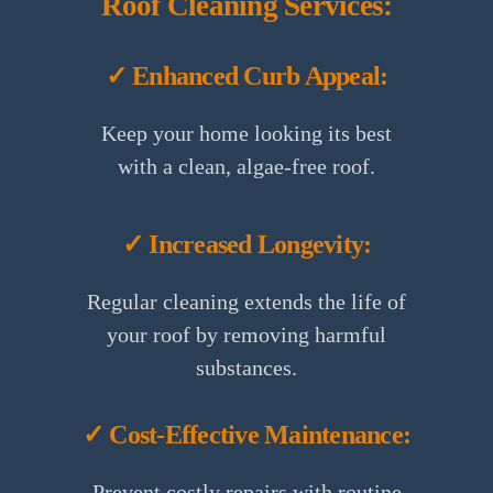
Roof Cleaning Services:
✓ Enhanced Curb Appeal:
Keep your home looking its best
with a clean, algae-free roof.
✓ Increased Longevity:
Regular cleaning extends the life of
your roof by removing harmful
substances.
✓ Cost-Effective Maintenance:
Prevent costly repairs with routine