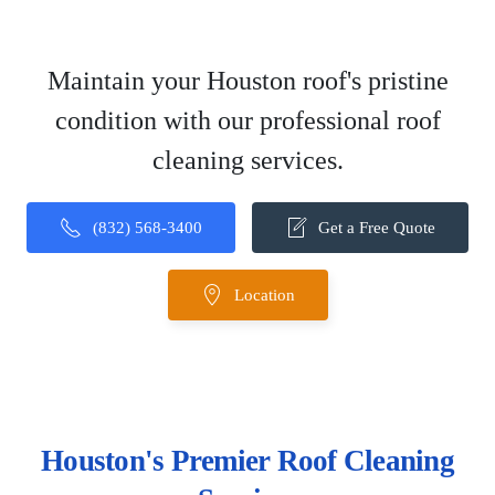
Maintain your Houston roof's pristine
condition with our professional roof
cleaning services.
(832) 568-3400
Get a Free Quote
Location
Houston's Premier Roof Cleaning