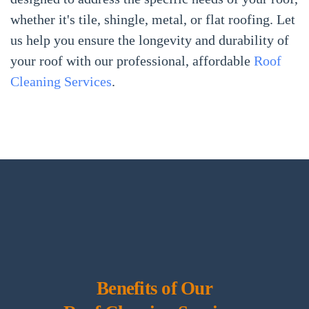
whether it's tile, shingle, metal, or flat roofing. Let
us help you ensure the longevity and durability of
your roof with our professional, affordable
Roof
Cleaning Services
.
Benefits of Our