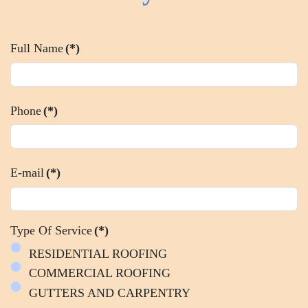
Full Name
(*)
Phone
(*)
E-mail
(*)
Type Of Service
(*)
RESIDENTIAL ROOFING
COMMERCIAL ROOFING
GUTTERS AND CARPENTRY