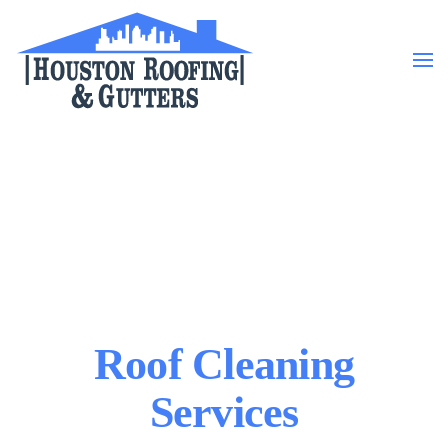
Skip to main content
Roof Cleaning
Services