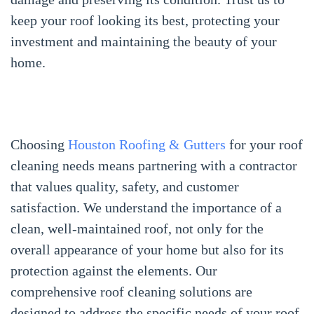
keep your roof looking its best, protecting your
investment and maintaining the beauty of your
home.
Choosing
Houston Roofing & Gutters
for your roof
cleaning needs means partnering with a contractor
that values quality, safety, and customer
satisfaction. We understand the importance of a
clean, well-maintained roof, not only for the
overall appearance of your home but also for its
protection against the elements. Our
comprehensive roof cleaning solutions are
designed to address the specific needs of your roof,