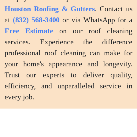
Houston Roofing & Gutters
. Contact us
at
(832) 568-3400
or via WhatsApp for a
Free Estimate
on our roof cleaning
services. Experience the difference
professional roof cleaning can make for
your home's appearance and longevity.
Trust our experts to deliver quality,
efficiency, and unparalleled service in
every job.