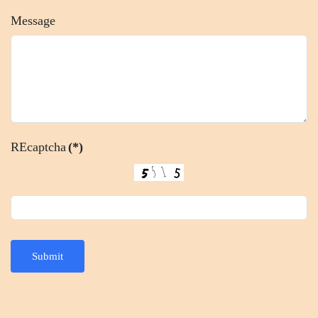
Message
REcaptcha
(*)
Submit