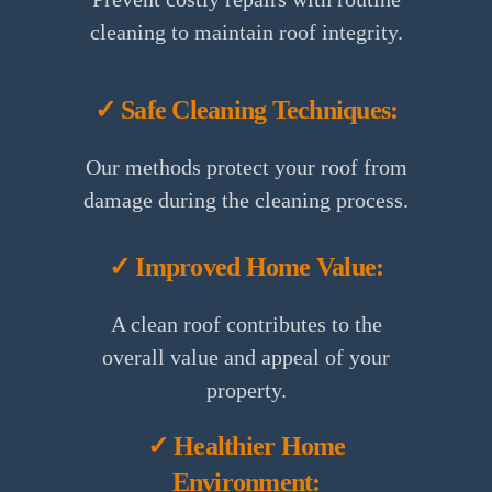
cleaning to maintain roof integrity.
✓ Safe Cleaning Techniques:
Our methods protect your roof from
damage during the cleaning process.
✓ Improved Home Value:
A clean roof contributes to the
overall value and appeal of your
property.
✓ Healthier Home
Environment: