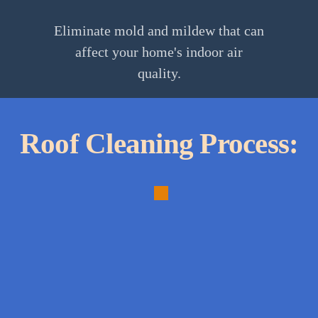
Eliminate mold and mildew that can
affect your home's indoor air
quality.
Roof Cleaning Process:
1.
Initial
Inspection:
Assess
roof