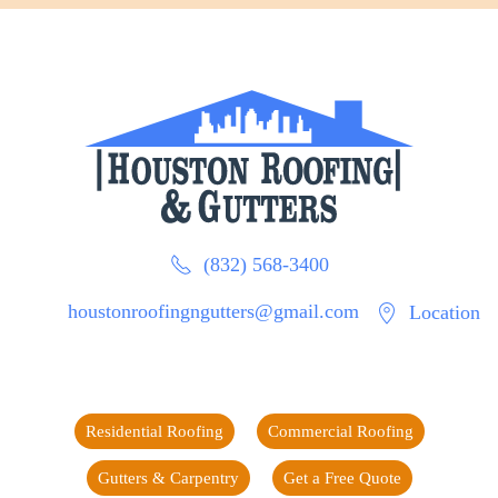
(832) 568-3400
houstonroofingngutters@gmail.com
Location
Residential Roofing
Commercial Roofing
Gutters & Carpentry
Get a Free Quote