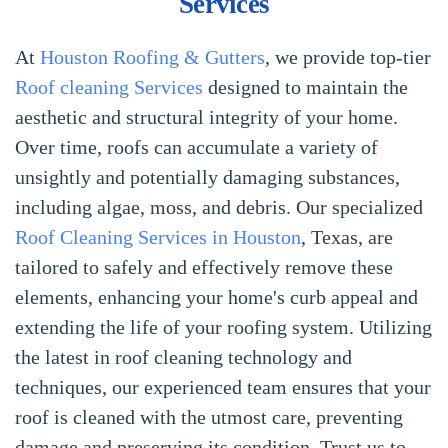
Services
At
Houston Roofing & Gutters
, we provide top-tier
Roof cleaning Services
designed to maintain the
aesthetic and structural integrity of your home.
Over time, roofs can accumulate a variety of
unsightly and potentially damaging substances,
including algae, moss, and debris. Our specialized
Roof Cleaning Services in Houston
, Texas, are
tailored to safely and effectively remove these
elements, enhancing your home's curb appeal and
extending the life of your roofing system. Utilizing
the latest in roof cleaning technology and
techniques, our experienced team ensures that your
roof is cleaned with the utmost care, preventing
damage and preserving its condition. Trust us to