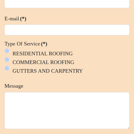
E-mail
(*)
Type Of Service
(*)
RESIDENTIAL ROOFING
COMMERCIAL ROOFING
GUTTERS AND CARPENTRY
Message