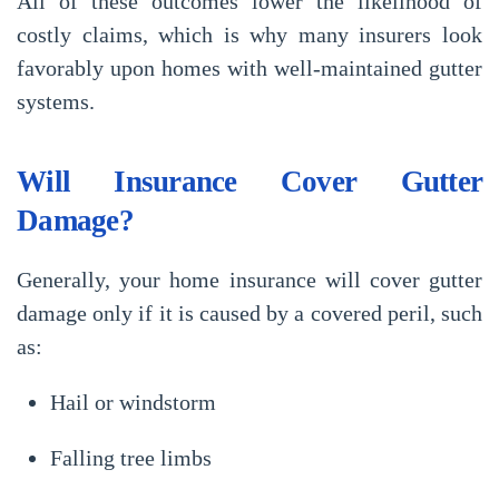
All of these outcomes lower the likelihood of
costly claims, which is why many insurers look
favorably upon homes with well-maintained gutter
systems.
Will Insurance Cover Gutter
Damage?
Generally, your home insurance will cover gutter
damage
only if it is caused by a covered peril
, such
as:
Hail or windstorm
Falling tree limbs