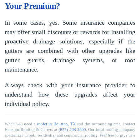
Your Premium?
In some cases, yes. Some insurance companies
may offer small discounts or rewards for installing
proactive drainage solutions, especially if the
gutters are combined with other upgrades like
gutter guards, drainage systems, or roof
maintenance.
Always check with your insurance provider to
understand how these upgrades affect your
individual policy.
When you need a
roofer in Houston, TX
and the surrounding area, contact
Houston Roofing & Gutters at
(832) 568-3400
. Our local roofing company
specializes in both residential and commercial roofing. Feel free to give us a