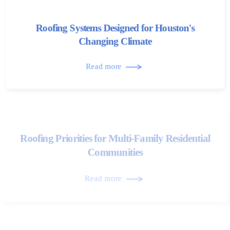
Roofing Systems Designed for Houston's
Changing Climate
Read more
Roofing Priorities for Multi-Family Residential
Communities
Read more