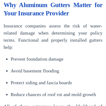
Why Aluminum Gutters Matter for
Your Insurance Provider
Insurance companies assess the risk of water-
related damage when determining your policy
terms. Functional and properly installed gutters
help:
Prevent foundation damage
Avoid basement flooding
Protect siding and fascia boards
Reduce chances of roof rot and mold growth