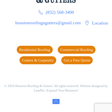
(832) 568-3400
houstonroofingngutters@gmail.com
Location
Residential Roofing
Commercial Roofing
Gutters & Carpentry
Get a Free Quote
©
2026
Houston Roofing & Gutters. All rights reserved. Website designed by
LaraNet
| Expand Your Business!