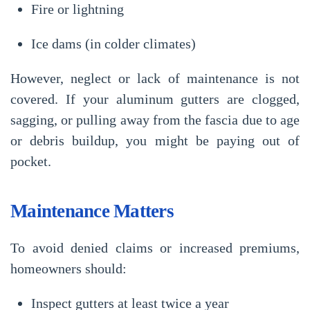
Fire or lightning
Ice dams (in colder climates)
However,
neglect or lack of maintenance
is not
covered. If your aluminum gutters are clogged,
sagging, or pulling away from the fascia due to age
or debris buildup, you might be paying out of
pocket.
Maintenance Matters
To avoid denied claims or increased premiums,
homeowners should:
Inspect gutters at least twice a year