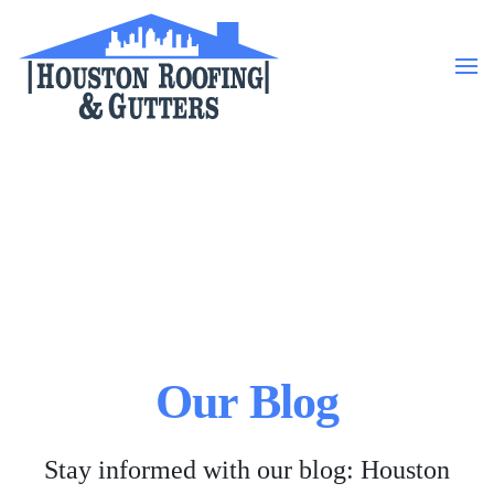
Skip to main content
Our Blog
Stay informed with our blog: Houston