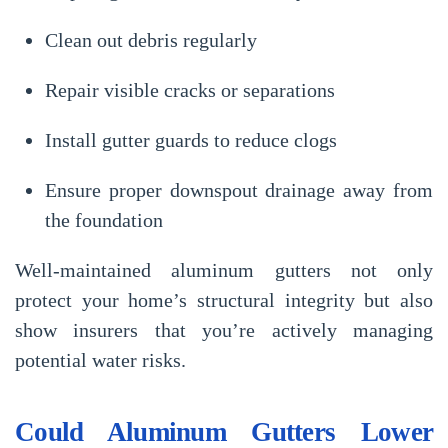
Clean out debris regularly
Repair visible cracks or separations
Install gutter guards to reduce clogs
Ensure proper downspout drainage away from
the foundation
Well-maintained aluminum gutters not only
protect your home’s structural integrity but also
show insurers that you’re actively managing
potential water risks.
Could Aluminum Gutters Lower