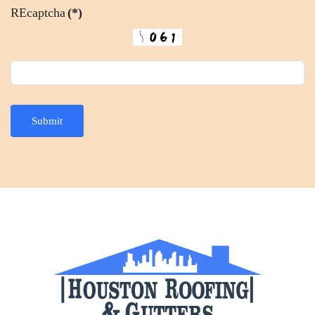
REcaptcha
(*)
Submit