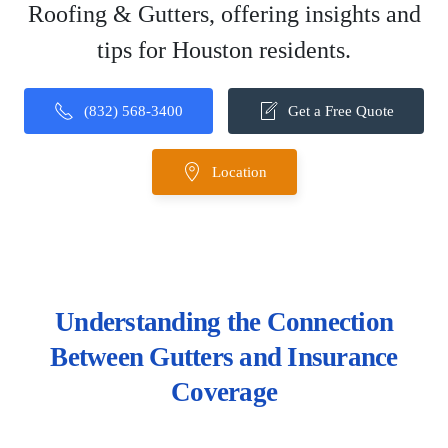
Roofing & Gutters, offering insights and
tips for Houston residents.
(832) 568-3400
Get a Free Quote
Location
Understanding the Connection
Between Gutters and Insurance
Coverage