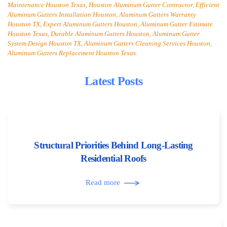
Maintenance Houston Texas, Houston Aluminum Gutter Contractor, Efficient
Aluminum Gutters Installation Houston, Aluminum Gutters Warranty
Houston TX, Expert Aluminum Gutters Houston, Aluminum Gutter Estimate
Houston Texas, Durable Aluminum Gutters Houston, Aluminum Gutter
System Design Houston TX, Aluminum Gutters Cleaning Services Houston,
Aluminum Gutters Replacement Houston Texas.
Latest Posts
Structural Priorities Behind Long-Lasting
Residential Roofs
Read more