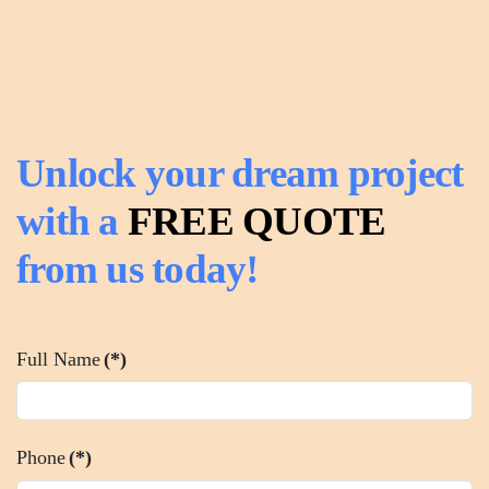
Unlock your dream project
with a
FREE QUOTE
from us today!
Full Name
(*)
Phone
(*)