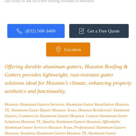
call today to ask for a free roofing estimate in Houston!
(832) 568-3400
Get a Free Quote
Location
Offering durable aluminum gutters, Houston Roofing &
Gutters provides lightweight, rust-resistant gutter
solutions ideal for Houston’s climate, enhancing property
aesthetics and functionality.
Houston Aluminum Gutters Services, Aluminum Gutter Installation Houston
TX, Aluminum Gutter Repair Houston Texas, Houston Residential Aluminum
Gutters, Commercial Aluminum Gutters Houston, Custom Aluminum Gutter
Solutions Houston TX, Quality Aluminum Gutters Houston, Affordable
Aluminum Gutter Services Houston Texas, Professional Aluminum Gutters
Houston, Seamless Aluminum Gutters Houston TX, Aluminum Gutter