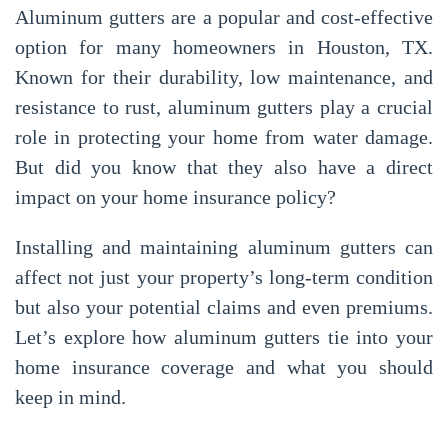
Aluminum gutters are a popular and cost-effective
option for many homeowners in Houston, TX.
Known for their durability, low maintenance, and
resistance to rust, aluminum gutters play a crucial
role in protecting your home from water damage.
But did you know that they also have a direct
impact on your home insurance policy?
Installing and maintaining aluminum gutters can
affect not just your property’s long-term condition
but also your potential claims and even premiums.
Let’s explore how aluminum gutters tie into your
home insurance coverage and what you should
keep in mind.