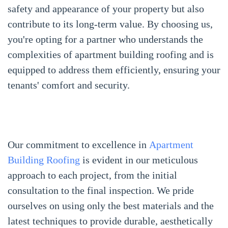
safety and appearance of your property but also
contribute to its long-term value. By choosing us,
you're opting for a partner who understands the
complexities of apartment building roofing and is
equipped to address them efficiently, ensuring your
tenants' comfort and security.
Our commitment to excellence in
Apartment
Building Roofing
is evident in our meticulous
approach to each project, from the initial
consultation to the final inspection. We pride
ourselves on using only the best materials and the
latest techniques to provide durable, aesthetically