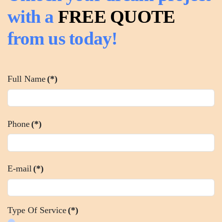
with a
FREE QUOTE
from us today!
Full Name
(*)
Phone
(*)
E-mail
(*)
Type Of Service
(*)