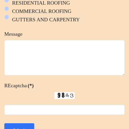
RESIDENTIAL ROOFING
COMMERCIAL ROOFING
GUTTERS AND CARPENTRY
Message
REcaptcha
(*)