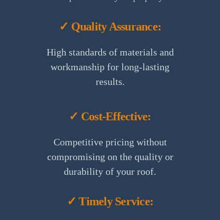
✓ Quality Assurance:
High standards of materials and
workmanship for long-lasting
results.
✓ Cost-Effective:
Competitive pricing without
compromising on the quality or
durability of your roof.
✓ Timely Service: