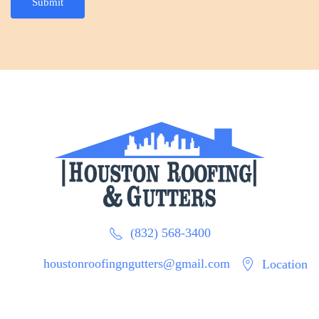
Submit
(832) 568-3400
houstonroofingngutters@gmail.com
Location