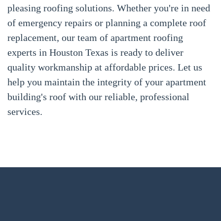
pleasing roofing solutions. Whether you're in need
of emergency repairs or planning a complete roof
replacement, our team of apartment roofing
experts in Houston Texas is ready to deliver
quality workmanship at affordable prices. Let us
help you maintain the integrity of your apartment
building's roof with our reliable, professional
services.