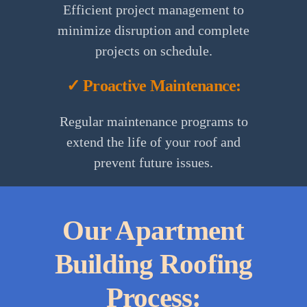
Efficient project management to
minimize disruption and complete
projects on schedule.
✓ Proactive Maintenance:
Regular maintenance programs to
extend the life of your roof and
prevent future issues.
Our Apartment
Building Roofing
Process: