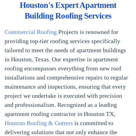
Houston's Expert Apartment
Building Roofing Services
Commercial Roofing
Projects is renowned for
providing top-tier roofing services specifically
tailored to meet the needs of apartment buildings
in Houston, Texas. Our expertise in apartment
roofing encompasses everything from new roof
installations and comprehensive repairs to regular
maintenance and inspections, ensuring that every
project we undertake is executed with precision
and professionalism. Recognized as a leading
apartment roofing contractor in Houston TX,
Houston Roofing & Gutters
is committed to
delivering solutions that not only enhance the