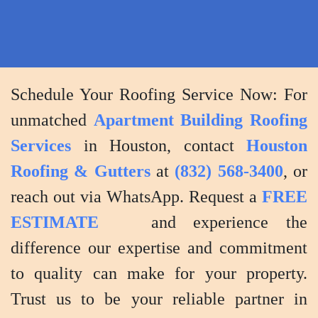
Schedule Your Roofing Service Now: For
unmatched
Apartment Building Roofing
Services
in Houston, contact
Houston
Roofing & Gutters
at
(832) 568-3400
, or
reach out via WhatsApp. Request a
FREE
ESTIMATE
and experience the
difference our expertise and commitment
to quality can make for your property.
Trust us to be your reliable partner in