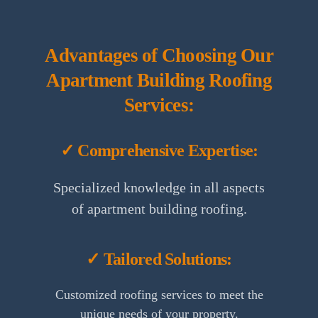
Advantages of Choosing Our
Apartment Building Roofing
Services:
✓ Comprehensive Expertise:
Specialized knowledge in all aspects
of apartment building roofing.
✓ Tailored Solutions:
Customized roofing services to meet the
unique needs of your property.