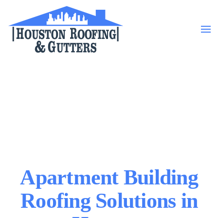
Skip to main content
Apartment Building
Roofing Solutions in