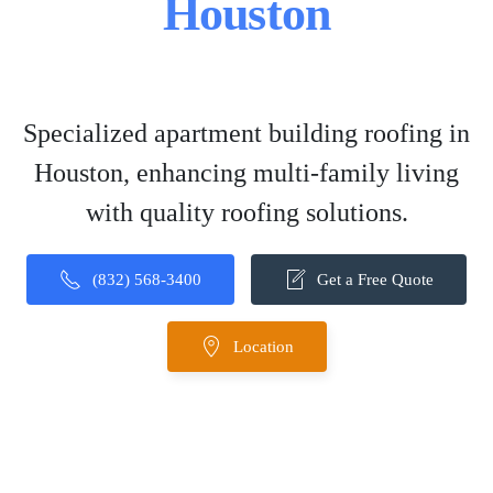
Houston
Specialized apartment building roofing in
Houston, enhancing multi-family living
with quality roofing solutions.
(832) 568-3400
Get a Free Quote
Location