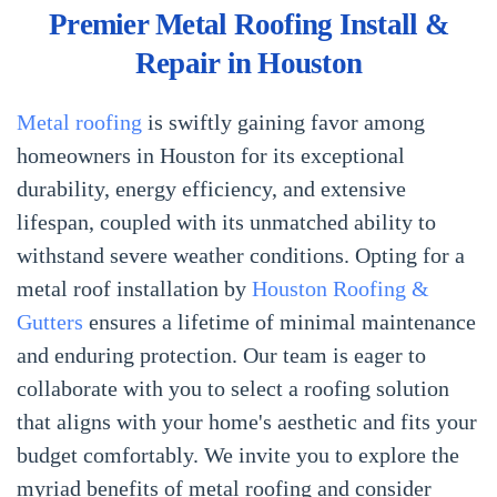
Premier Metal Roofing Install &
Repair in Houston
Metal roofing
is swiftly gaining favor among
homeowners in Houston for its exceptional
durability, energy efficiency, and extensive
lifespan, coupled with its unmatched ability to
withstand severe weather conditions. Opting for a
metal roof installation by
Houston Roofing &
Gutters
ensures a lifetime of minimal maintenance
and enduring protection. Our team is eager to
collaborate with you to select a roofing solution
that aligns with your home's aesthetic and fits your
budget comfortably. We invite you to explore the
myriad benefits of metal roofing and consider