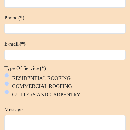
Phone
(*)
E-mail
(*)
Type Of Service
(*)
RESIDENTIAL ROOFING
COMMERCIAL ROOFING
GUTTERS AND CARPENTRY
Message