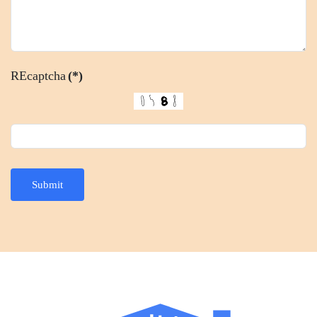
REcaptcha
(*)
Submit