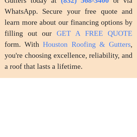
Gutters today at
(832) 568-3400
or via
WhatsApp. Secure your free quote and
learn more about our financing options by
filling out our
GET A FREE QUOTE
form. With
Houston Roofing & Gutters
,
you're choosing excellence, reliability, and
a roof that lasts a lifetime.
Shingle