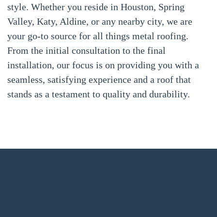
style. Whether you reside in Houston, Spring
Valley, Katy, Aldine, or any nearby city, we are
your go-to source for all things metal roofing.
From the initial consultation to the final
installation, our focus is on providing you with a
seamless, satisfying experience and a roof that
stands as a testament to quality and durability.