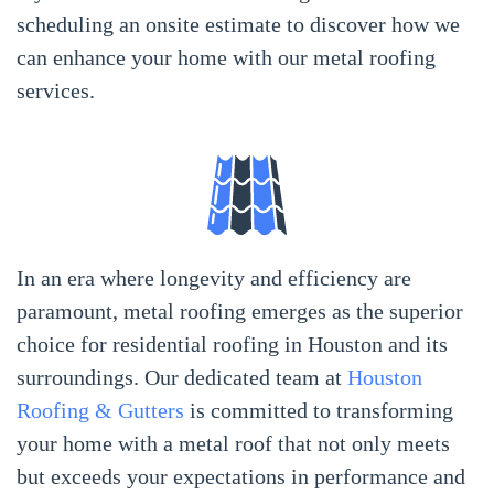
scheduling an onsite estimate to discover how we
can enhance your home with our metal roofing
services.
In an era where longevity and efficiency are
paramount, metal roofing emerges as the superior
choice for residential roofing in Houston and its
surroundings. Our dedicated team at
Houston
Roofing & Gutters
is committed to transforming
your home with a metal roof that not only meets
but exceeds your expectations in performance and