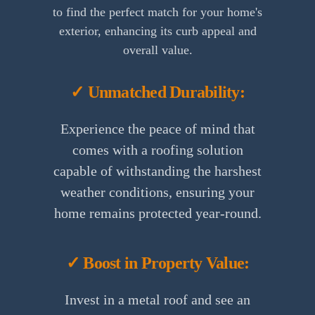
to find the perfect match for your home's
exterior, enhancing its curb appeal and
overall value.
✓ Unmatched Durability:
Experience the peace of mind that
comes with a roofing solution
capable of withstanding the harshest
weather conditions, ensuring your
home remains protected year-round.
✓ Boost in Property Value:
Invest in a metal roof and see an