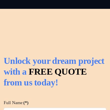
Read
more
Unlock your dream project
with a
FREE QUOTE
from us today!
Full Name
(*)