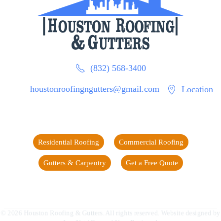
(832) 568-3400
houstonroofingngutters@gmail.com
Location
Residential Roofing
Commercial Roofing
Gutters & Carpentry
Get a Free Quote
©
2026
Houston Roofing & Gutters. All rights reserved. Website designed by