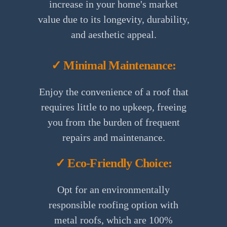
increase in your home's market
value due to its longevity, durability,
and aesthetic appeal.
✓ Minimal Maintenance:
Enjoy the convenience of a roof that
requires little to no upkeep, freeing
you from the burden of frequent
repairs and maintenance.
✓ Eco-Friendly Choice:
Opt for an environmentally
responsible roofing option with
metal roofs, which are 100%