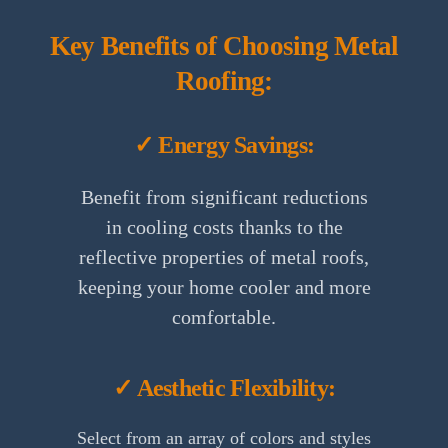
Key Benefits of Choosing Metal
Roofing:
✓ Energy Savings:
Benefit from significant reductions
in cooling costs thanks to the
reflective properties of metal roofs,
keeping your home cooler and more
comfortable.
✓ Aesthetic Flexibility:
Select from an array of colors and styles