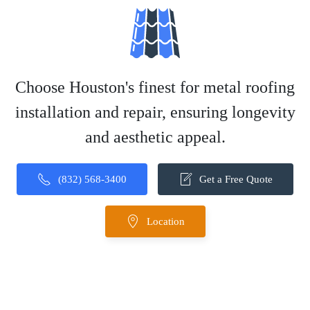
Choose Houston's finest for metal roofing
installation and repair, ensuring longevity
and aesthetic appeal.
(832) 568-3400
Get a Free Quote
Location