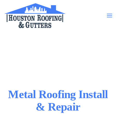
Skip to main content
Metal Roofing Install
& Repair