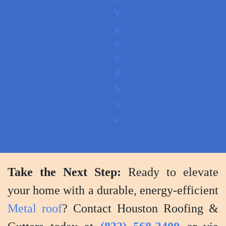
We'll
guide
you
through
the
finished
installation
and
provide
tips
for
Take the Next Step:
Ready to elevate
maintenance
your home with a durable, energy-efficient
and
Metal roof
? Contact Houston Roofing &
care.