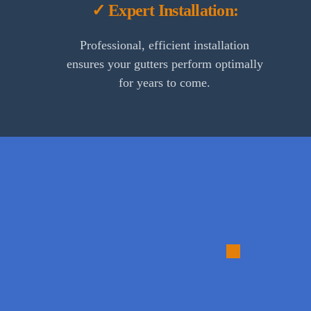
✓ Expert Installation:
Professional, efficient installation
ensures your gutters perform optimally
for years to come.
1.
Consulta
and
Assessme