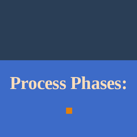
Process Phases:
tion
2.
Custom
nt:
Design: