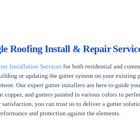
le Roofing Install & Repair Servic
ter
Installation Services
for both residential and comm
ilding or updating the gutter system on your existing p
ment. Our expert gutter installers are here to guide yo
 copper, and gutters painted in various colors to perfe
tisfaction, you can trust us to deliver a gutter soluti
performance and protection against the elements.