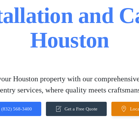
tallation and C
Houston
our Houston property with our comprehensive
entry services, where quality meets craftsman
(832) 568-3400
Get a Free Quote
Loca