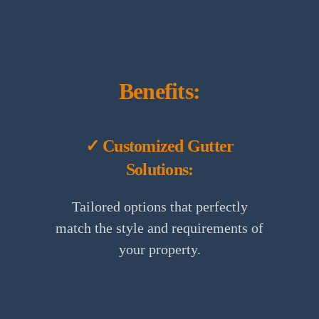
Benefits:
✓ Customized Gutter
Solutions:
Tailored options that perfectly
match the style and requirements of
your property.