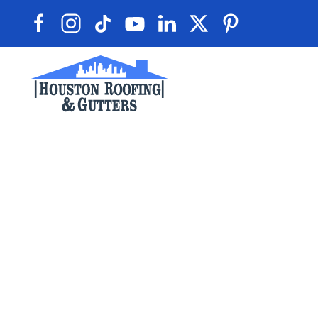
Skip to main content