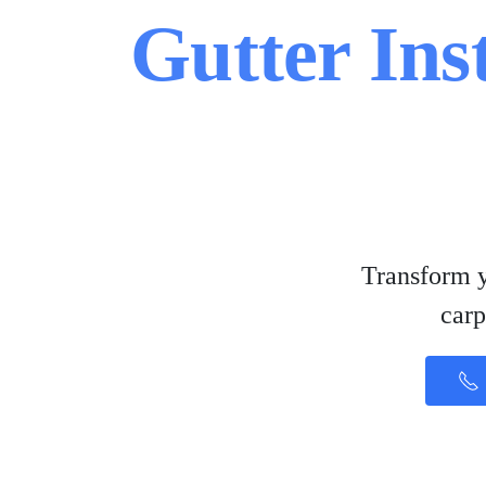
Gutter Ins
Transform y
carp