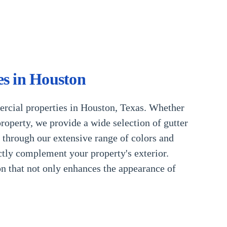
es in Houston
ercial properties in Houston, Texas. Whether
roperty, we provide a wide selection of gutter
u through our extensive range of colors and
ctly complement your property's exterior.
on that not only enhances the appearance of