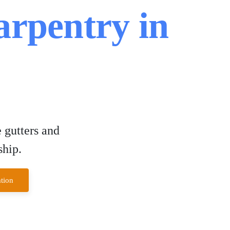
arpentry in
 gutters and
ship.
tion