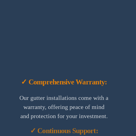
✓ Comprehensive Warranty:
Our gutter installations come with a
warranty, offering peace of mind
and protection for your investment.
✓ Continuous Support: