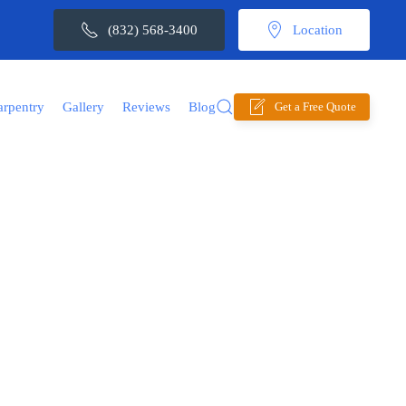
(832) 568-3400
Location
arpentry
Gallery
Reviews
Blog
Get a Free Quote