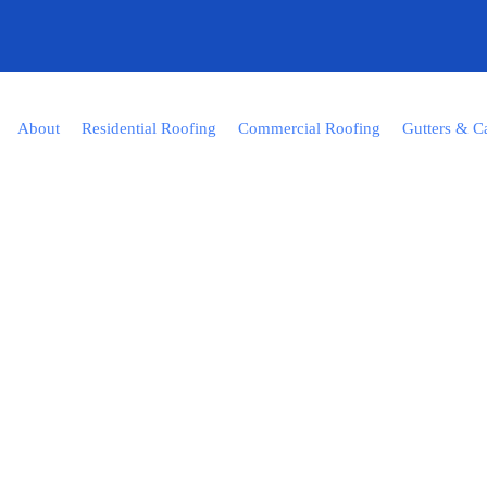
About
Residential Roofing
Commercial Roofing
Gutters & C