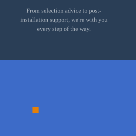
From selection advice to post-
installation support, we're with you
every step of the way.
3.
Material
Selection: