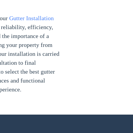
your
Gutter Installation
reliability, efficiency,
 the importance of a
ing your property from
r installation is carried
ltation to final
o select the best gutter
nces and functional
perience.