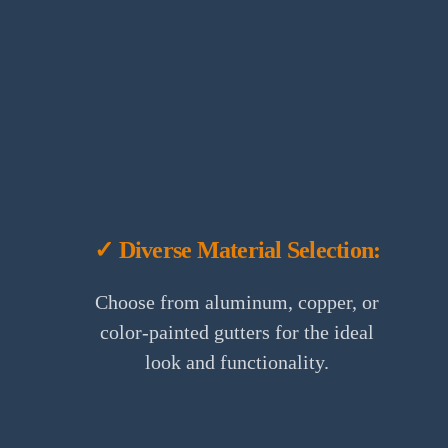
✓ Diverse Material Selection:
Choose from aluminum, copper, or
color-painted gutters for the ideal
look and functionality.