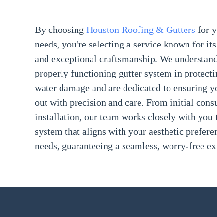
By choosing
Houston Roofing & Gutters
for 
needs, you're selecting a service known for its 
and exceptional craftsmanship. We understand
properly functioning gutter system in protect
water damage and are dedicated to ensuring you
out with precision and care. From initial consu
installation, our team works closely with you t
system that aligns with your aesthetic prefere
needs, guaranteeing a seamless, worry-free ex