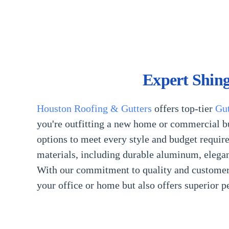
Expert Shing
Houston Roofing & Gutters
offers top-tier
Gut
you're outfitting a new home or commercial bu
options to meet every style and budget require
materials, including durable aluminum, elegant
With our commitment to quality and customer sa
your office or home but also offers superior 