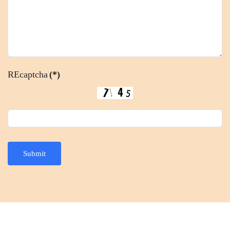
REcaptcha
(*)
Submit