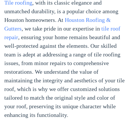
Tile roofing
, with its classic elegance and
unmatched durability, is a popular choice among
Houston homeowners. At
Houston Roofing &
Gutters
, we take pride in our expertise in
tile roof
repair
, ensuring your home remains beautiful and
well-protected against the elements. Our skilled
team is adept at addressing a range of tile roofing
issues, from minor repairs to comprehensive
restorations. We understand the value of
maintaining the integrity and aesthetics of your tile
roof, which is why we offer customized solutions
tailored to match the original style and color of
your roof, preserving its unique character while
enhancing its functionality.