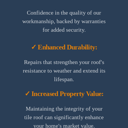
Confidence in the quality of our
workmanship, backed by warranties
for added security.
✓ Enhanced Durability:
Repairs that strengthen your roof's
resistance to weather and extend its
lifespan.
✓ Increased Property Value:
Maintaining the integrity of your
tile roof can significantly enhance
your home's market value.