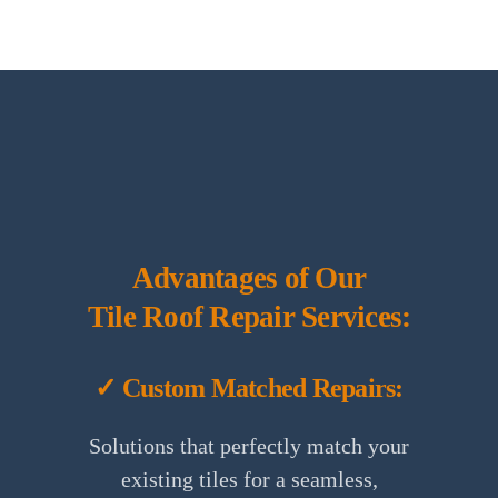
Advantages of Our
Tile Roof Repair Services:
✓ Custom Matched Repairs:
Solutions that perfectly match your
existing tiles for a seamless,