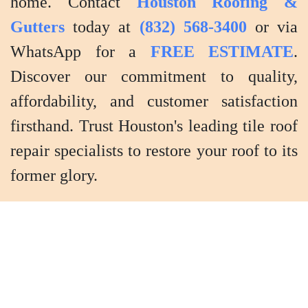
home. Contact
Houston Roofing &
Gutters
today at
(832) 568-3400
or via
WhatsApp for a
FREE ESTIMATE
.
Discover our commitment to quality,
affordability, and customer satisfaction
firsthand. Trust Houston's leading tile roof
repair specialists to restore your roof to its
former glory.