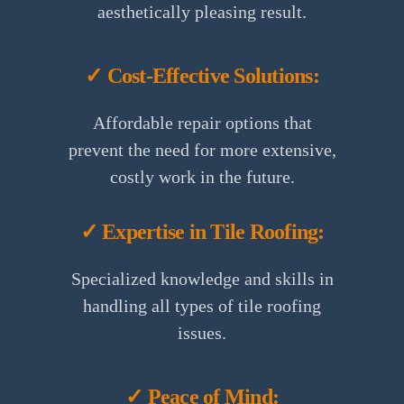
aesthetically pleasing result.
✓ Cost-Effective Solutions:
Affordable repair options that
prevent the need for more extensive,
costly work in the future.
✓ Expertise in Tile Roofing:
Specialized knowledge and skills in
handling all types of tile roofing
issues.
✓ Peace of Mind: