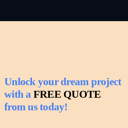
Read
Carpentry
more
Read
more
Unlock your dream project
with a
FREE QUOTE
from us today!