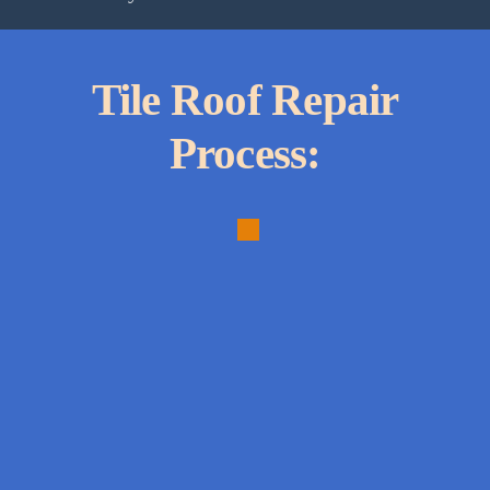
Tile Roof Repair
Process:
1.
Thorough
Inspection:
Comprehensive
assessment
to
identify
all