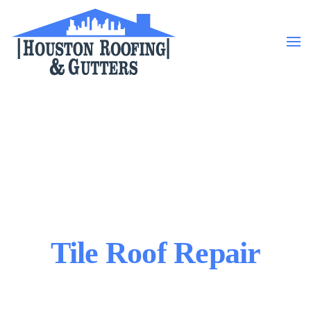
Skip to main content
Tile Roof Repair