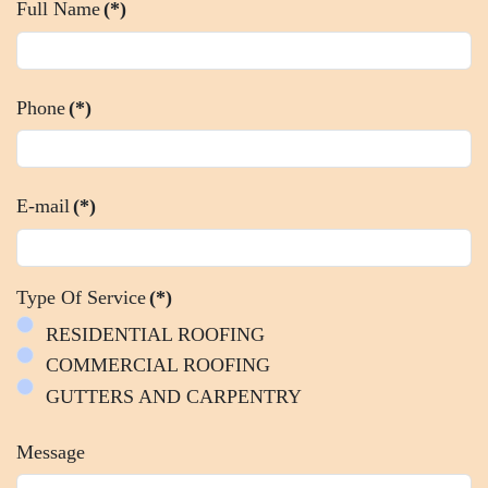
Full Name
(*)
Phone
(*)
E-mail
(*)
Type Of Service
(*)
RESIDENTIAL ROOFING
COMMERCIAL ROOFING
GUTTERS AND CARPENTRY
Message