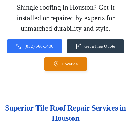
Shingle roofing in Houston? Get it
installed or repaired by experts for
unmatched durability and style.
(832) 568-3400
Get a Free Quote
Location
Superior Tile Roof Repair Services in
Houston