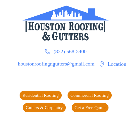
(832) 568-3400
houstonroofingngutters@gmail.com
Location
Residential Roofing
Commercial Roofing
Gutters & Carpentry
Get a Free Quote