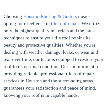
Choosing
Houston Roofing & Gutters
means
opting for excellence in
tile roof repair
. We utilize
only the highest quality materials and the latest
techniques to ensure your tile roof retains its
beauty and protective qualities. Whether you're
dealing with weather damage, leaks, or wear and
tear over time, our team is equipped to restore your
roof to its optimal condition. Our commitment to
providing reliable, professional tile roof repair
services in Houston and the surrounding areas
guarantees your satisfaction and peace of mind,
knowing your roof is in capable hands.