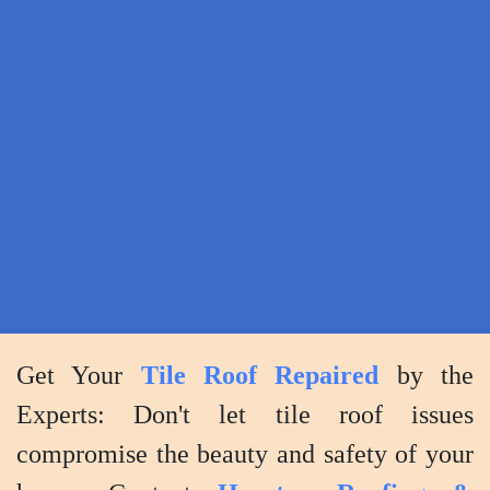
you
to
review
the
work
and
ensure
your
complete
satisfaction
with
Get Your
Tile Roof Repaired
by the
the
Experts: Don't let tile roof issues
results.
compromise the beauty and safety of your