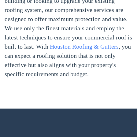
building or looking to upgrade your existing
roofing system, our comprehensive services are
designed to offer maximum protection and value.
We use only the finest materials and employ the
latest techniques to ensure your commercial roof is
built to last. With
Houston Roofing & Gutters
, you
can expect a roofing solution that is not only
effective but also aligns with your property's
specific requirements and budget.