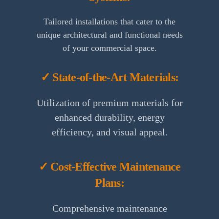
Tailored installations that cater to the
unique architectural and functional needs
of your commercial space.
✓ State-of-the-Art Materials:
Utilization of premium materials for
enhanced durability, energy
efficiency, and visual appeal.
✓ Cost-Effective Maintenance
Plans:
Comprehensive maintenance