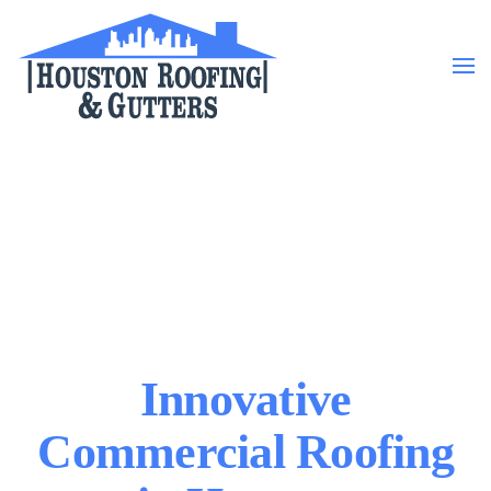
Skip to main content
Innovative
Commercial Roofing