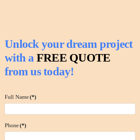
Unlock your dream project
with a
FREE QUOTE
from us today!
Full Name
(*)
Phone
(*)