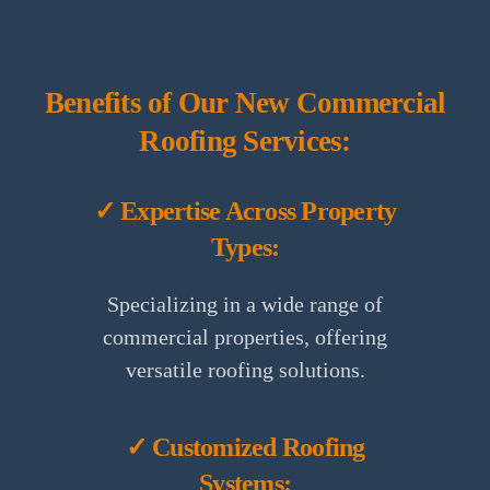
Benefits of Our New Commercial
Roofing Services:
✓ Expertise Across Property
Types:
Specializing in a wide range of
commercial properties, offering
versatile roofing solutions.
✓ Customized Roofing
Systems: