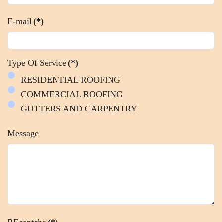
E-mail
(*)
Type Of Service
(*)
RESIDENTIAL ROOFING
COMMERCIAL ROOFING
GUTTERS AND CARPENTRY
Message
REcaptcha
(*)