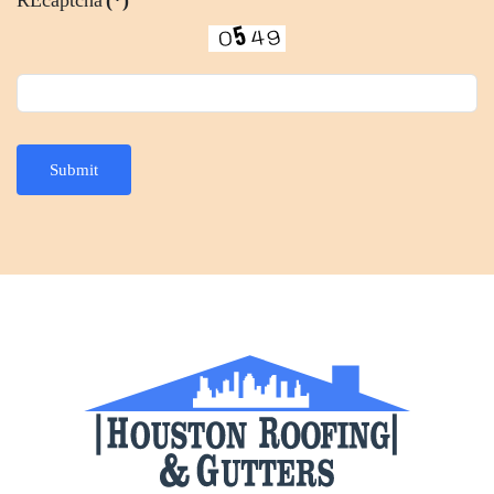
Submit