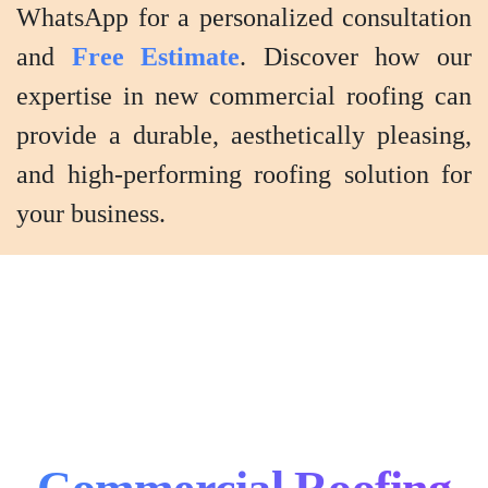
WhatsApp for a personalized consultation
and
Free Estimate
. Discover how our
expertise in new commercial roofing can
provide a durable, aesthetically pleasing,
and high-performing roofing solution for
your business.