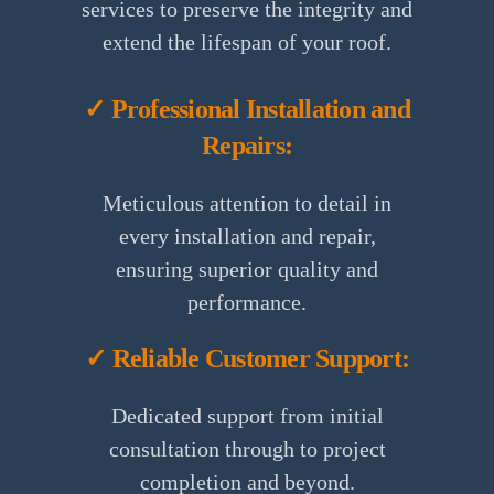
services to preserve the integrity and
extend the lifespan of your roof.
✓ Professional Installation and
Repairs:
Meticulous attention to detail in
every installation and repair,
ensuring superior quality and
performance.
✓ Reliable Customer Support:
Dedicated support from initial
consultation through to project
completion and beyond.