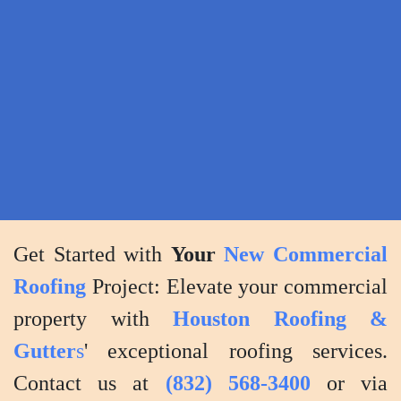
the
highest
standards
of
quality
and
customer
satisfaction.
Get Started with
Your
New Commercial
Roofing
Project: Elevate your commercial
property with
Houston Roofing &
Gutter
s
' exceptional roofing services.
Contact us at
(832) 568-3400
or via