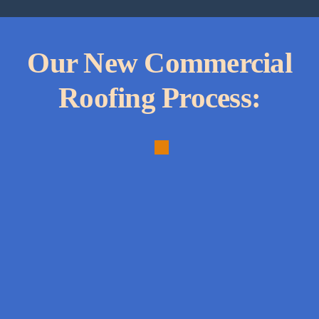
Our New Commercial
Roofing Process:
1.
Comprehensive
Needs
Analysis:
In-
depth
assessment
to