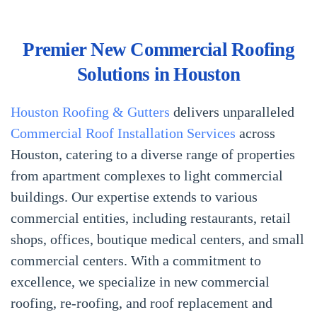
Premier New Commercial Roofing
Solutions in Houston
Houston Roofing & Gutters
delivers unparalleled
Commercial Roof Installation Services
across
Houston, catering to a diverse range of properties
from apartment complexes to light commercial
buildings. Our expertise extends to various
commercial entities, including restaurants, retail
shops, offices, boutique medical centers, and small
commercial centers. With a commitment to
excellence, we specialize in new commercial
roofing, re-roofing, and roof replacement and