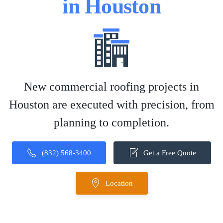
in Houston
New commercial roofing projects in
Houston are executed with precision, from
planning to completion.
(832) 568-3400
Get a Free Quote
Location