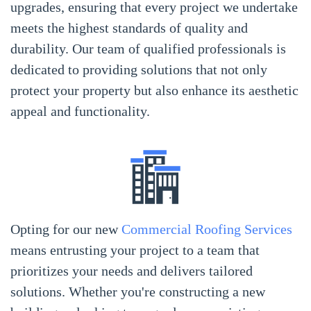
upgrades, ensuring that every project we undertake
meets the highest standards of quality and
durability. Our team of qualified professionals is
dedicated to providing solutions that not only
protect your property but also enhance its aesthetic
appeal and functionality.
Opting for our new
Commercial Roofing Services
means entrusting your project to a team that
prioritizes your needs and delivers tailored
solutions. Whether you're constructing a new