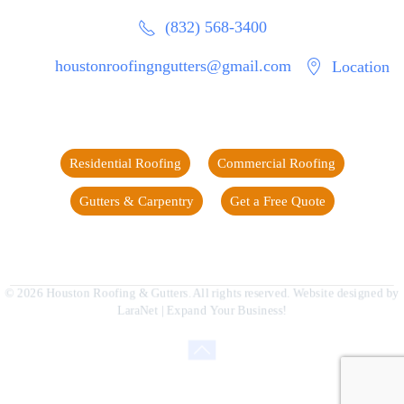
(832) 568-3400
houstonroofingngutters@gmail.com
Location
Residential Roofing
Commercial Roofing
Gutters & Carpentry
Get a Free Quote
©
2026
Houston Roofing & Gutters. All rights reserved. Website designed by
LaraNet
| Expand Your Business!