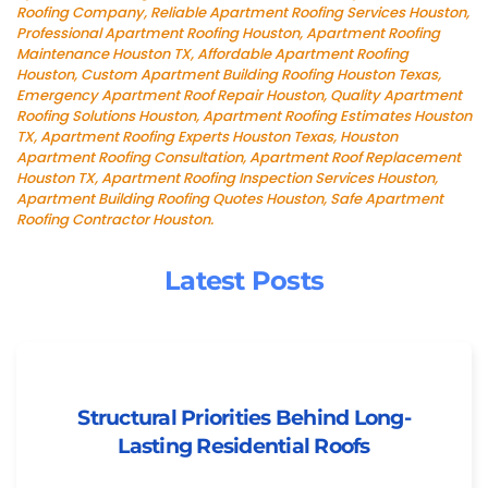
Roofing Company, Reliable Apartment Roofing Services Houston,
Professional Apartment Roofing Houston, Apartment Roofing
Maintenance Houston TX, Affordable Apartment Roofing
Houston, Custom Apartment Building Roofing Houston Texas,
Emergency Apartment Roof Repair Houston, Quality Apartment
Roofing Solutions Houston, Apartment Roofing Estimates Houston
TX, Apartment Roofing Experts Houston Texas, Houston
Apartment Roofing Consultation, Apartment Roof Replacement
Houston TX, Apartment Roofing Inspection Services Houston,
Apartment Building Roofing Quotes Houston, Safe Apartment
Roofing Contractor Houston.
Latest Posts
Structural Priorities Behind Long-
Lasting Residential Roofs