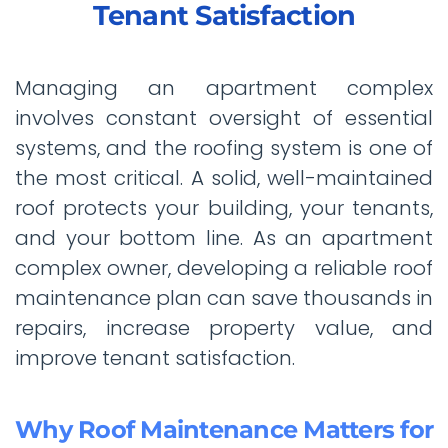
Tenant Satisfaction
Managing an apartment complex
involves constant oversight of essential
systems, and the roofing system is one of
the most critical. A solid, well-maintained
roof protects your building, your tenants,
and your bottom line. As an apartment
complex owner, developing a reliable roof
maintenance plan can save thousands in
repairs, increase property value, and
improve tenant satisfaction.
Why Roof Maintenance Matters for