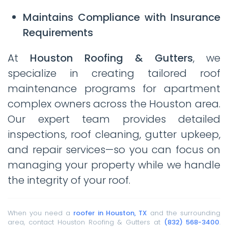
Maintains Compliance with Insurance
Requirements
At
Houston Roofing & Gutters
, we
specialize in creating tailored roof
maintenance programs for apartment
complex owners across the Houston area.
Our expert team provides detailed
inspections, roof cleaning, gutter upkeep,
and repair services—so you can focus on
managing your property while we handle
the integrity of your roof.
When you need a
roofer in Houston, TX
and the surrounding
area, contact Houston Roofing & Gutters at
(832) 568-3400
.