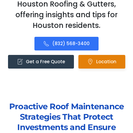
Houston Roofing & Gutters,
offering insights and tips for
Houston residents.
(832) 568-3400
Get a Free Quote
Location
Proactive Roof Maintenance
Strategies That Protect
Investments and Ensure