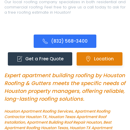
Our local roofing company specializes in both residential and
commercial roofing. Feel free to give us a call today to ask for
a free roofing estimate in Houston!
(832) 568-3400
Get a Free Quote
Location
Expert apartment building roofing by Houston
Roofing & Gutters meets the specific needs of
Houston property managers, offering reliable,
long-lasting roofing solutions.
Houston Apartment Roofing Services, Apartment Roofing
Contractor Houston TX, Houston Texas Apartment Roof
Installation, Apartment Building Roof Repair Houston, Best
Apartment Roofing Houston Texas, Houston TX Apartment