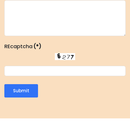
REcaptcha
(*)
Submit