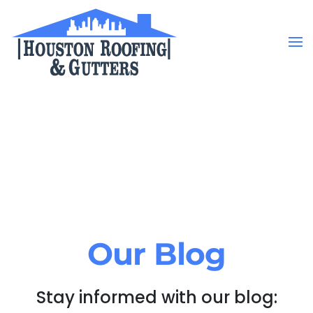
Skip to main content
Our Blog
Stay informed with our blog: