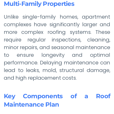
Multi-Family Properties
Unlike single-family homes, apartment
complexes have significantly larger and
more complex roofing systems. These
require regular inspections, cleaning,
minor repairs, and seasonal maintenance
to ensure longevity and optimal
performance. Delaying maintenance can
lead to leaks, mold, structural damage,
and high replacement costs.
Key Components of a Roof
Maintenance Plan