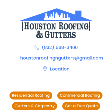
(832) 568-3400
houstonroofingngutters@gmail.com
Location
Residential Roofing
Commercial Roofing
Gutters & Carpentry
Get a Free Quote