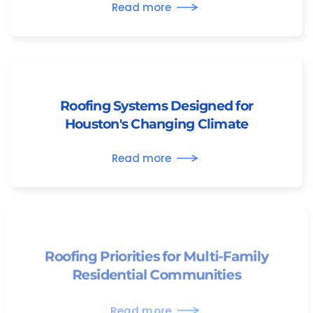
Read more
Roofing Systems Designed for
Houston's Changing Climate
Read more
Roofing Priorities for Multi-Family
Residential Communities
Read more