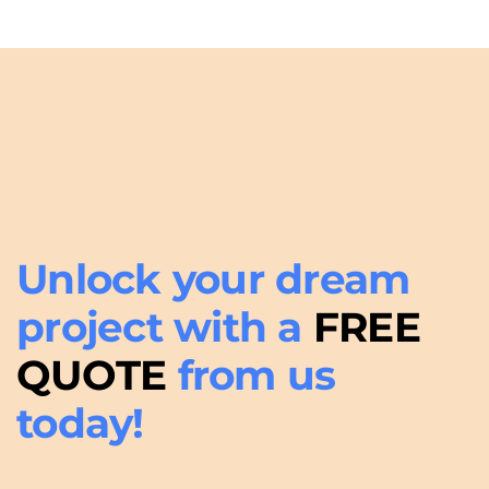
Unlock your dream
project with a
FREE
QUOTE
from us
today!