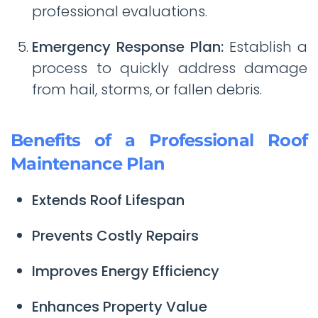
professional evaluations.
Emergency Response Plan:
Establish a
process to quickly address damage
from hail, storms, or fallen debris.
Benefits of a Professional Roof
Maintenance Plan
Extends Roof Lifespan
Prevents Costly Repairs
Improves Energy Efficiency
Enhances Property Value