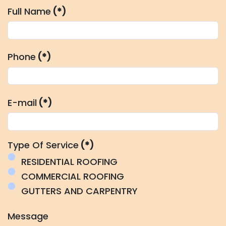
Full Name
(*)
Phone
(*)
E-mail
(*)
Type Of Service
(*)
RESIDENTIAL ROOFING
COMMERCIAL ROOFING
GUTTERS AND CARPENTRY
Message