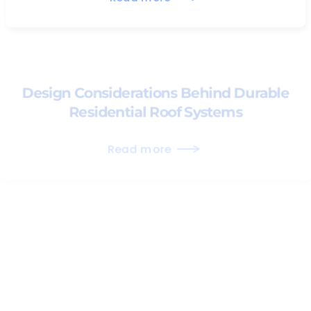
Design Considerations Behind Durable
Residential Roof Systems
Read more
Preserving Natural Light Through
Proper Skylight Integration
Read more