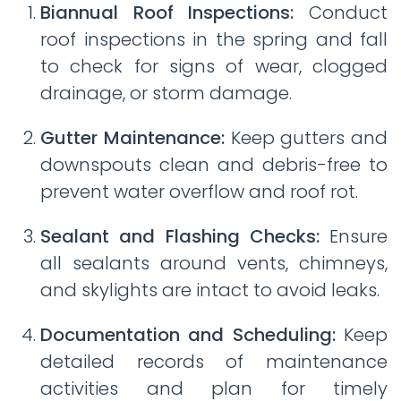
Biannual Roof Inspections:
Conduct
roof inspections in the spring and fall
to check for signs of wear, clogged
drainage, or storm damage.
Gutter Maintenance:
Keep gutters and
downspouts clean and debris-free to
prevent water overflow and roof rot.
Sealant and Flashing Checks:
Ensure
all sealants around vents, chimneys,
and skylights are intact to avoid leaks.
Documentation and Scheduling:
Keep
detailed records of maintenance
activities and plan for timely