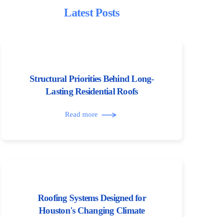
Latest Posts
Structural Priorities Behind Long-
Lasting Residential Roofs
Read more
Roofing Systems Designed for
Houston's Changing Climate