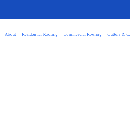
About
Residential Roofing
Commercial Roofing
Gutters & C