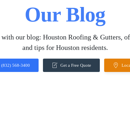
Our Blog
 with our blog: Houston Roofing & Gutters, off
and tips for Houston residents.
(832) 568-3400
Get a Free Quote
Loca