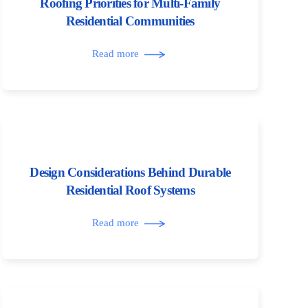
Roofing Priorities for Multi-Family
Residential Communities
Read more
Design Considerations Behind Durable
Residential Roof Systems
Read more