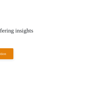
ering insights
tion