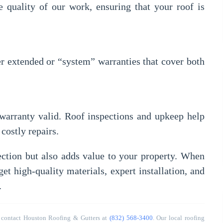
quality of our work, ensuring that your roof is
er extended or “system” warranties that cover both
warranty valid. Roof inspections and upkeep help
costly repairs.
ction but also adds value to your property. When
get high-quality materials, expert installation, and
.
 contact Houston Roofing & Gutters at
(832) 568-3400
. Our local roofing