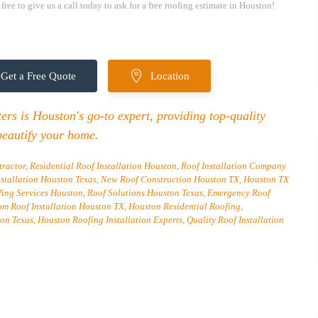
ree to give us a call today to ask for a free roofing estimate in Houston!
Get a Free Quote
Location
rs is Houston's go-to expert, providing top-quality
beautify your home.
ractor, Residential Roof Installation Houston, Roof Installation Company
nstallation Houston Texas, New Roof Construction Houston TX, Houston TX
fing Services Houston, Roof Solutions Houston Texas, Emergency Roof
om Roof Installation Houston TX, Houston Residential Roofing,
on Texas, Houston Roofing Installation Experts, Quality Roof Installation