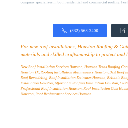
company specializes in both residential and commercial roofing. Feel f
(832) 568-3400
For new roof installations, Houston Roofing & Gutte
materials and skilled craftsmanship to protect and 
New Roof Installation Services Houston, Houston Texas Roofing Cont
Houston TX, Roofing Installation Maintenance Houston, Best Roof I
Roof Remodeling, Roof Installation Estimates Houston, Reliable Roo
Installation Houston, Affordable Roofing Installation Houston, Cust
Professional Roof Installation Houston, Roof Installation Cost Houst
Houston, Roof Replacement Services Houston.