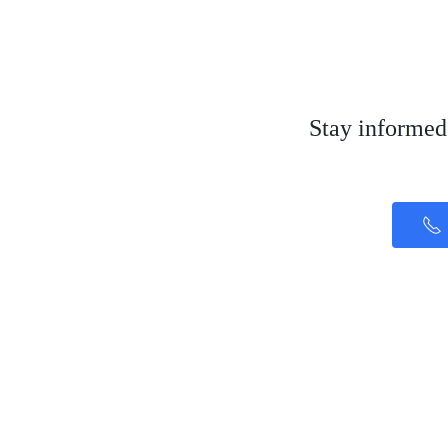
Stay informed