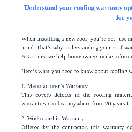
Understand your roofing warranty opt
for y
When installing a new roof, you’re not just in
mind
. That’s why understanding your
roof wa
& Gutters
, we help homeowners make informed 
Here’s what you need to know about roofing w
1. Manufacturer’s Warranty
This covers defects in the roofing materi
warranties can last anywhere from 20 years to 
2. Workmanship Warranty
Offered by the contractor, this warranty co