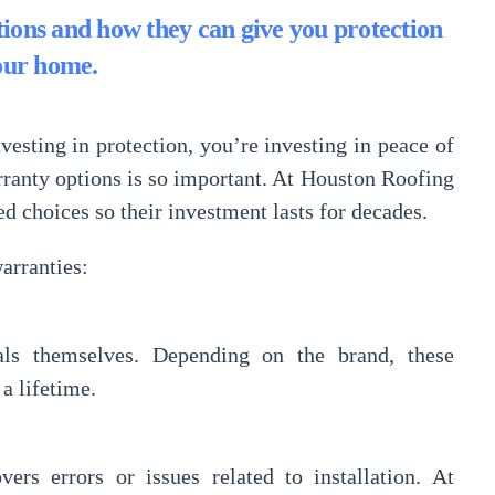
ions and how they can give you protection
our home.
vesting in protection, you’re investing in
peace of
rranty options
is so important. At
Houston Roofing
choices so their investment lasts for decades.
arranties:
als themselves. Depending on the brand, these
a lifetime.
vers errors or issues related to installation. At