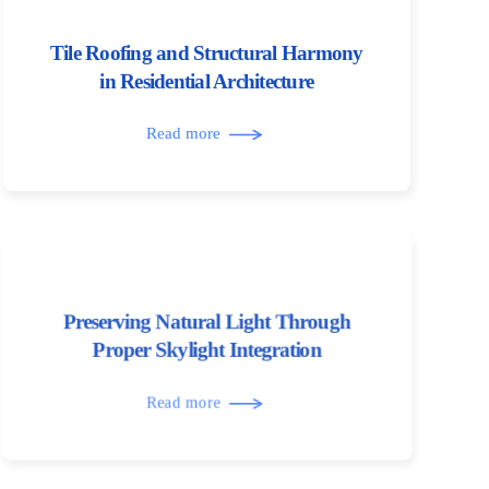
Tile Roofing and Structural Harmony
in Residential Architecture
Read more
Preserving Natural Light Through
Proper Skylight Integration
Read more