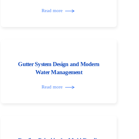
Read more
Gutter System Design and Modern
Water Management
Read more