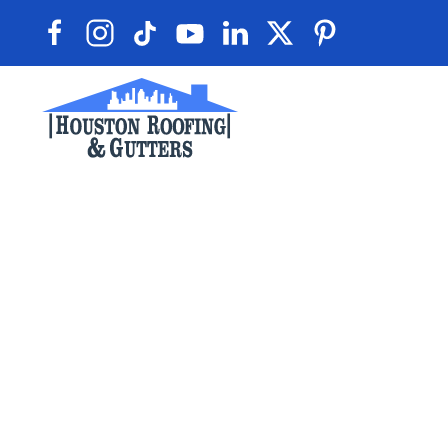
Skip to main content