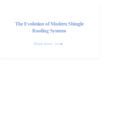
The Evolution of Modern Shingle
Roofing Systems
Read more
Roof Transitions and Their Role in
Long-Term Performance
Read more