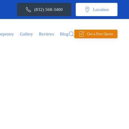
(832) 568-3400
Location
arpentry
Gallery
Reviews
Blog
Get a Free Quote