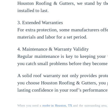
Houston Roofing & Gutters, we stand by the 
installed to last.
3. Extended Warranties
For extra protection, some manufacturers off
materials and labor for a set period.
4. Maintenance & Warranty Validity
Regular maintenance is key to keeping your 
you catch small problems before they become 
A solid
roof warranty
not only provides prote
you choose
Houston Roofing & Gutters
, you 
lasting confidence in your roof’s performance
When you need a
roofer in Houston, TX
and the surrounding area,