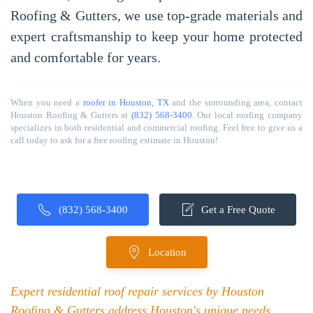
Roofing & Gutters
, we use top-grade materials and
expert craftsmanship to keep your home protected
and comfortable for years.
When you need a
roofer in Houston, TX
and the surrounding area, contact
Houston Roofing & Gutters at
(832) 568-3400
. Our local roofing company
specializes in both residential and commercial roofing. Feel free to give us a
call today to ask for a free roofing estimate in Houston!
(832) 568-3400
Get a Free Quote
Location
Expert residential roof repair services by Houston
Roofing & Gutters address Houston's unique needs,