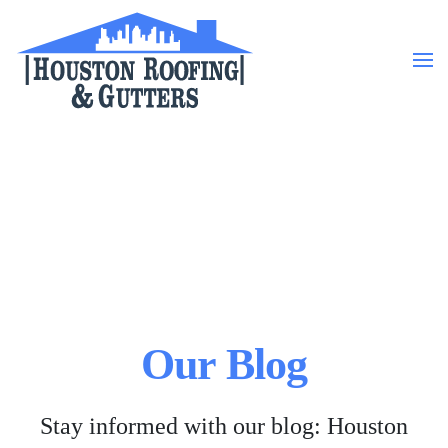
Skip to main content
Our Blog
Stay informed with our blog: Houston