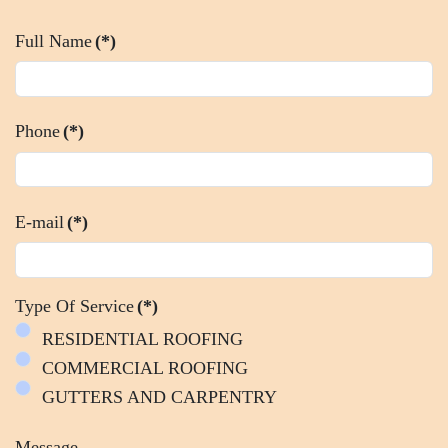
Full Name
(*)
Phone
(*)
E-mail
(*)
Type Of Service
(*)
RESIDENTIAL ROOFING
COMMERCIAL ROOFING
GUTTERS AND CARPENTRY
Message