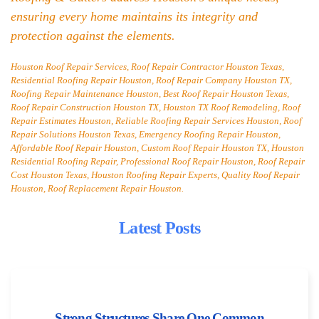
ensuring every home maintains its integrity and
protection against the elements.
Houston Roof Repair Services, Roof Repair Contractor Houston Texas,
Residential Roofing Repair Houston, Roof Repair Company Houston TX,
Roofing Repair Maintenance Houston, Best Roof Repair Houston Texas,
Roof Repair Construction Houston TX, Houston TX Roof Remodeling, Roof
Repair Estimates Houston, Reliable Roofing Repair Services Houston, Roof
Repair Solutions Houston Texas, Emergency Roofing Repair Houston,
Affordable Roof Repair Houston, Custom Roof Repair Houston TX, Houston
Residential Roofing Repair, Professional Roof Repair Houston, Roof Repair
Cost Houston Texas, Houston Roofing Repair Experts, Quality Roof Repair
Houston, Roof Replacement Repair Houston.
Latest Posts
Strong Structures Share One Common