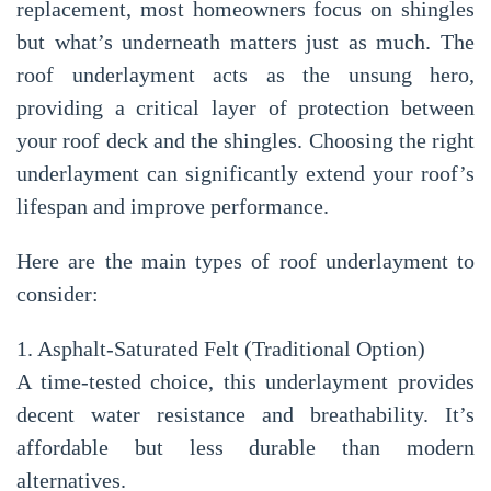
replacement
, most homeowners focus on shingles
but what’s underneath matters just as much. The
roof underlayment
acts as the unsung hero,
providing a critical layer of protection between
your roof deck and the shingles. Choosing the right
underlayment can significantly extend your roof’s
lifespan and improve performance.
Here are the main types of roof underlayment to
consider:
1. Asphalt-Saturated Felt (Traditional Option)
A time-tested choice, this underlayment provides
decent water resistance and breathability. It’s
affordable but less durable than modern
alternatives.