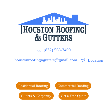
(832) 568-3400
houstonroofingngutters@gmail.com
Location
Residential Roofing
Commercial Roofing
Gutters & Carpentry
Get a Free Quote