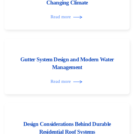
Changing Climate
Read more
Gutter System Design and Modern Water
Management
Read more
Design Considerations Behind Durable
Residential Roof Systems