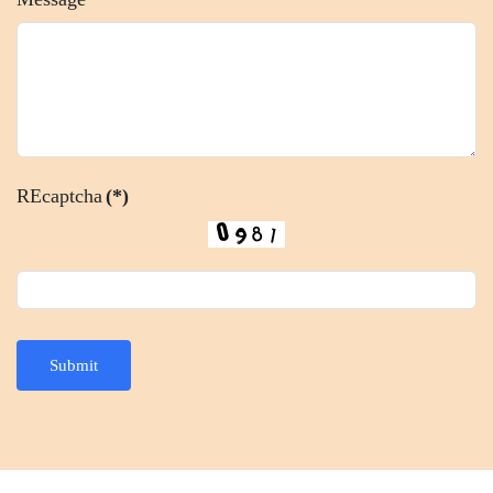
REcaptcha
(*)
Submit