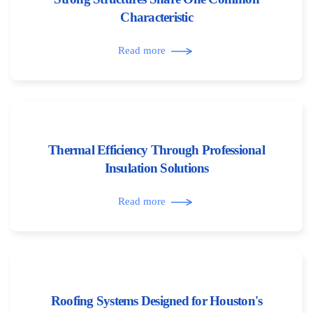
Characteristic
Read more
Thermal Efficiency Through Professional
Insulation Solutions
Read more
Roofing Systems Designed for Houston's