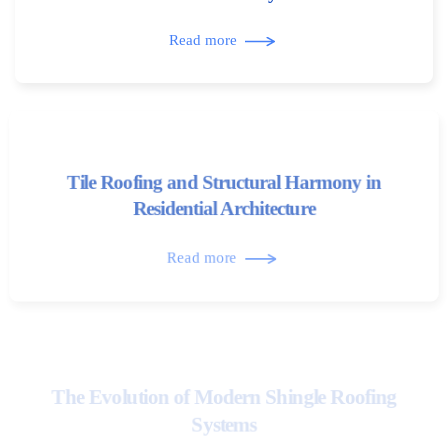
Read more
Tile Roofing and Structural Harmony in
Residential Architecture
Read more
The Evolution of Modern Shingle Roofing
Systems