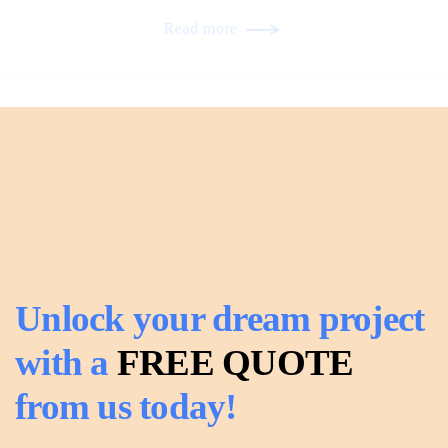
Read more
Unlock your dream project
with a
FREE QUOTE
from us today!