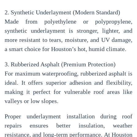
2. Synthetic Underlayment (Modern Standard)
Made from polyethylene or polypropylene,
synthetic underlayment is stronger, lighter, and
more resistant to tears, moisture, and UV damage,
a smart choice for Houston’s hot, humid climate.
3. Rubberized Asphalt (Premium Protection)
For maximum waterproofing, rubberized asphalt is
ideal. It offers superior adhesion and flexibility,
making it perfect for vulnerable roof areas like
valleys or low slopes.
Proper underlayment installation during roof
repairs ensures
better insulation, weather
resistance, and long-term performance
. At
Houston