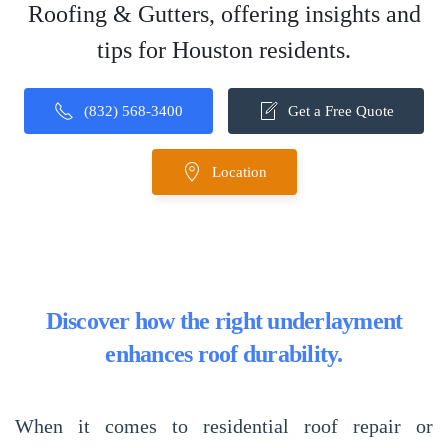
Roofing & Gutters, offering insights and
tips for Houston residents.
(832) 568-3400
Get a Free Quote
Location
Discover how the right underlayment
enhances roof durability.
When it comes to
residential roof repair or