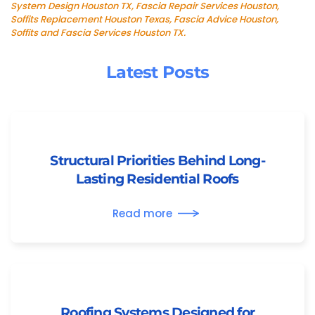
System Design Houston TX, Fascia Repair Services Houston,
Soffits Replacement Houston Texas, Fascia Advice Houston,
Soffits and Fascia Services Houston TX.
Latest Posts
Structural Priorities Behind Long-
Lasting Residential Roofs
Read more
Roofing Systems Designed for