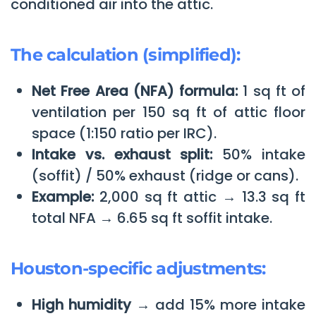
conditioned air into the attic.
The calculation (simplified):
Net Free Area (NFA) formula:
1 sq ft of
ventilation per 150 sq ft of attic floor
space (1:150 ratio per IRC).
Intake vs. exhaust split:
50% intake
(soffit) / 50% exhaust (ridge or cans).
Example:
2,000 sq ft attic → 13.3 sq ft
total NFA → 6.65 sq ft soffit intake.
Houston-specific adjustments:
High humidity →
add 15% more intake