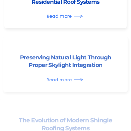
Residential Roof Systems
Read more
Preserving Natural Light Through
Proper Skylight Integration
Read more
The Evolution of Modern Shingle
Roofing Systems