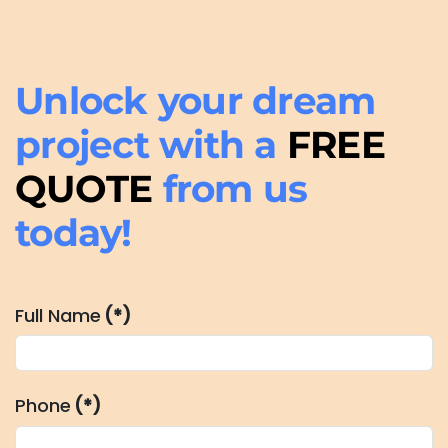
Unlock your dream
project with a
FREE
QUOTE
from us
today!
Full Name
(*)
Phone
(*)