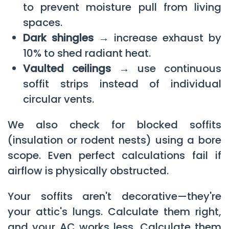
to prevent moisture pull from living
spaces.
Dark shingles →
increase exhaust by
10% to shed radiant heat.
Vaulted ceilings →
use continuous
soffit strips instead of individual
circular vents.
We also check for blocked soffits
(insulation or rodent nests) using a bore
scope. Even perfect calculations fail if
airflow is physically obstructed.
Your soffits aren't decorative—they're
your attic's lungs. Calculate them right,
and your AC works less. Calculate them