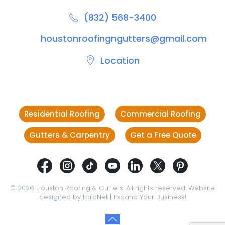
(832) 568-3400
houstonroofingngutters@gmail.com
Location
Residential Roofing
Commercial Roofing
Gutters & Carpentry
Get a Free Quote
©
2026
Houston Roofing & Gutters. All rights reserved. Website
designed by
LaraNet
| Expand Your Business!