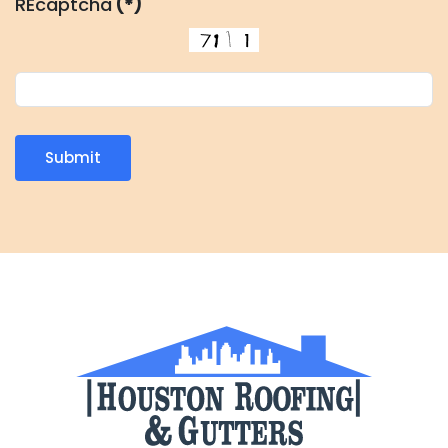
REcaptcha
(*)
Submit