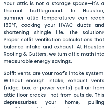
Your attic is not a storage space—it's a
thermal battleground. In Houston,
summer attic temperatures can reach
150°F, cooking your HVAC ducts and
shortening shingle life. The solution?
Proper soffit ventilation calculations that
balance intake and exhaust. At
Houston
Roofing & Gutters
, we turn attic math into
measurable energy savings.
Soffit vents are your roof's intake system.
Without enough intake, exhaust vents
(ridge, box, or power vents) pull air from
attic floor cracks—not from outside. This
depressurizes your home, pulling