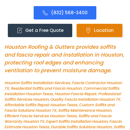
(832) 568-3400
Get a Free Quote
Location
Houston Roofing & Gutters provides soffits
and fascia repair and installation in Houston,
protecting roof edges and enhancing
ventilation to prevent moisture damage.
Houston Soffits Installation Services, Fascia Contractor Houston
TX, Residential Soffits and Fascia Houston, Commercial Soffits
Installation Houston Texas, Houston Fascia Repair, Professional
Soffits Services Houston, Quality Fascia Installation Houston TX,
Affordable Soffits Repair Houston Texas, Custom Soffits and
Fascia Solutions Houston TX, Soffits Maintenance Houston,
Efficient Fascia Services Houston Texas, Soffits and Fascia
Warranty Houston TX, Expert Soffits Installation Houston, Fascia
Estimate Houston Texas, Durable Soffits Solutions Houston, Soffits