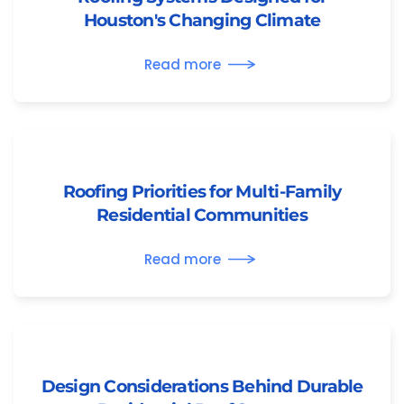
Houston's Changing Climate
Read more
Roofing Priorities for Multi-Family
Residential Communities
Read more
Design Considerations Behind Durable