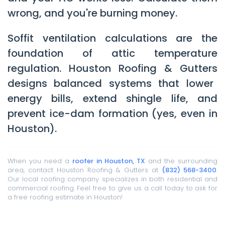
wrong, and you're burning money.
Soffit ventilation calculations are the
foundation of attic temperature
regulation.
Houston Roofing & Gutters
designs balanced systems that lower
energy bills, extend shingle life, and
prevent ice-dam formation (yes, even in
Houston).
When you need a
roofer in Houston, TX
and the surrounding
area, contact Houston Roofing & Gutters at
(832) 568-3400
.
Our local roofing company specializes in both residential and
commercial roofing. Feel free to give us a call today to ask for
a free roofing estimate in Houston!