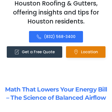
Houston Roofing & Gutters,
offering insights and tips for
Houston residents.
(832) 568-3400
Get a Free Quote
Location
Math That Lowers Your Energy Bill
– The Science of Balanced Airflow