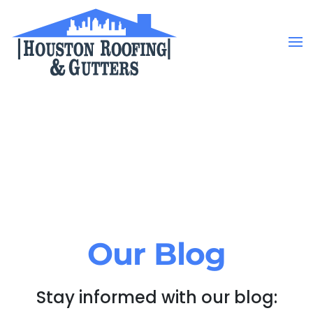
Skip to main content
Our Blog
Stay informed with our blog: