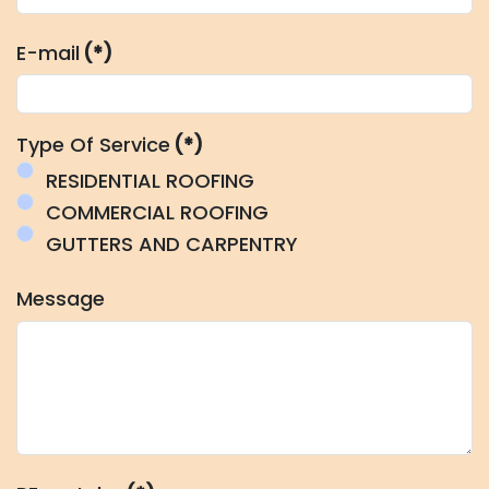
E-mail
(*)
Type Of Service
(*)
RESIDENTIAL ROOFING
COMMERCIAL ROOFING
GUTTERS AND CARPENTRY
Message