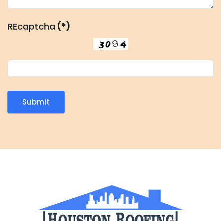
REcaptcha
(*)
Submit