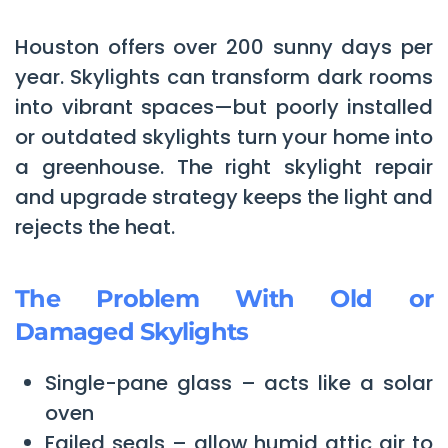
Houston offers over 200 sunny days per
year. Skylights can transform dark rooms
into vibrant spaces—but poorly installed
or outdated skylights turn your home into
a greenhouse. The right skylight repair
and upgrade strategy keeps the light and
rejects the heat.
The Problem With Old or
Damaged Skylights
Single-pane glass – acts like a solar
oven
Failed seals – allow humid attic air to