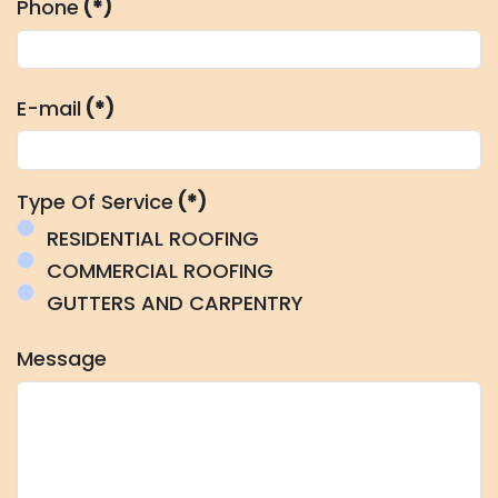
Phone
(*)
E-mail
(*)
Type Of Service
(*)
RESIDENTIAL ROOFING
COMMERCIAL ROOFING
GUTTERS AND CARPENTRY
Message