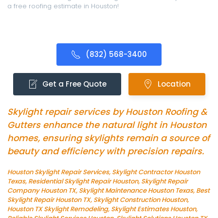
a free roofing estimate in Houston!
(832) 568-3400
Get a Free Quote
Location
Skylight repair services by Houston Roofing &
Gutters enhance the natural light in Houston
homes, ensuring skylights remain a source of
beauty and efficiency with precision repairs.
Houston Skylight Repair Services, Skylight Contractor Houston
Texas, Residential Skylight Repair Houston, Skylight Repair
Company Houston TX, Skylight Maintenance Houston Texas, Best
Skylight Repair Houston TX, Skylight Construction Houston,
Houston TX Skylight Remodeling, Skylight Estimates Houston,