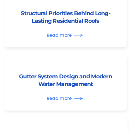
Structural Priorities Behind Long-
Lasting Residential Roofs
Read more
Gutter System Design and Modern
Water Management
Read more