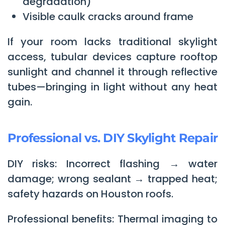
degradation)
Visible caulk cracks around frame
If your room lacks traditional skylight
access, tubular devices capture rooftop
sunlight and channel it through reflective
tubes—bringing in light without any heat
gain.
Professional vs. DIY Skylight Repair
DIY risks: Incorrect flashing → water
damage; wrong sealant → trapped heat;
safety hazards on Houston roofs.
Professional benefits: Thermal imaging to