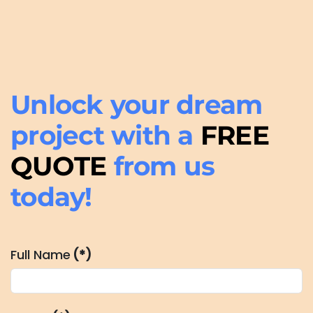
Unlock your dream
project with a
FREE
QUOTE
from us
today!
Full Name
(*)