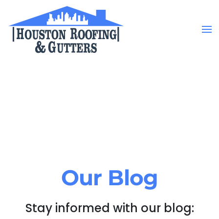
Skip to main content
Our Blog
Stay informed with our blog: