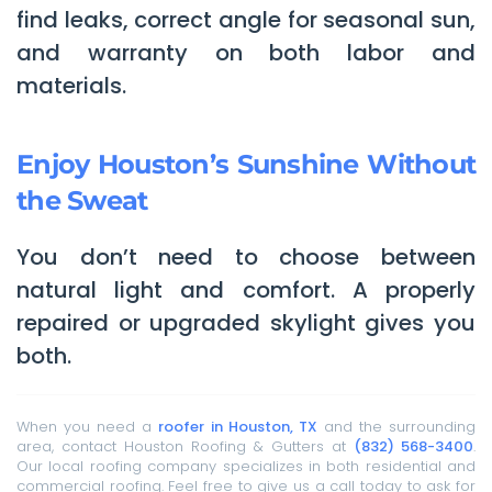
find leaks, correct angle for seasonal sun,
and warranty on both labor and
materials.
Enjoy Houston’s Sunshine Without
the Sweat
You don’t need to choose between
natural light and comfort. A properly
repaired or upgraded skylight gives you
both.
When you need a
roofer in Houston, TX
and the surrounding
area, contact Houston Roofing & Gutters at
(832) 568-3400
.
Our local roofing company specializes in both residential and
commercial roofing. Feel free to give us a call today to ask for