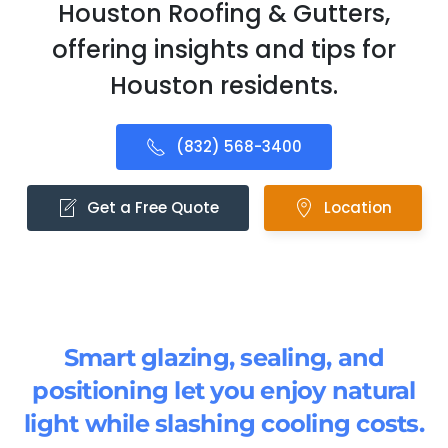
Houston Roofing & Gutters,
offering insights and tips for
Houston residents.
(832) 568-3400
Get a Free Quote
Location
Smart glazing, sealing, and
positioning let you enjoy natural
light while slashing cooling costs.