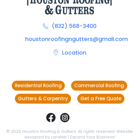
(832) 568-3400
houstonroofingngutters@gmail.com
Location
Residential Roofing
Commercial Roofing
Gutters & Carpentry
Get a Free Quote
©
2026
Houston Roofing & Gutters. All rights reserved. Website
designed by
LaraNet
| Expand Your Business!