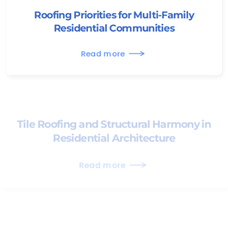
Roofing Priorities for Multi-Family
Residential Communities
Read more
Tile Roofing and Structural Harmony in
Residential Architecture
Read more