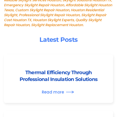
Reliable Skylight Services Houston, Skylight Solutions Houston TX,
Emergency Skylight Repair Houston, Affordable Skylight Houston
Texas, Custom Skylight Repair Houston, Houston Residential
Skylight, Professional Skylight Repair Houston, Skylight Repair
Cost Houston TX, Houston Skylight Experts, Quality Skylight
Repair Houston, Skylight Replacement Houston.
Latest Posts
Thermal Efficiency Through
Professional Insulation Solutions
Read more