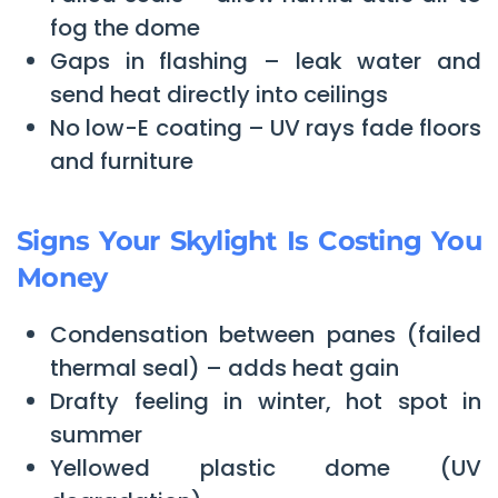
fog the dome
Gaps in flashing – leak water and
send heat directly into ceilings
No low-E coating – UV rays fade floors
and furniture
Signs Your Skylight Is Costing You
Money
Condensation between panes (failed
thermal seal) – adds heat gain
Drafty feeling in winter, hot spot in
summer
Yellowed plastic dome (UV