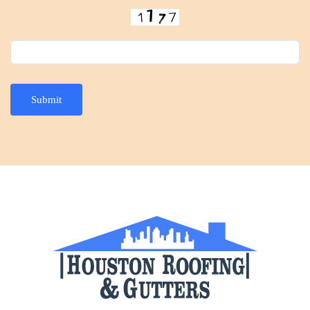
Submit