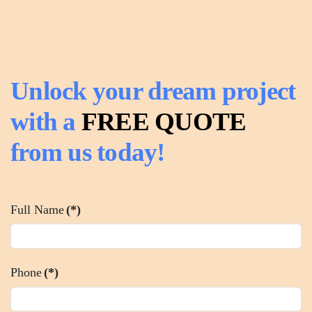
Unlock your dream project
with a
FREE QUOTE
from us today!
Full Name
(*)
Phone
(*)