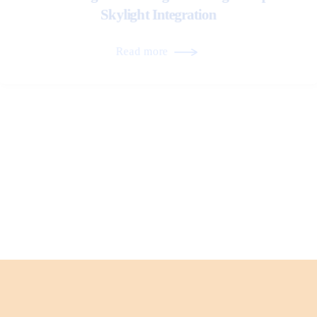
Skylight Integration
Read more
Roof Transitions and Their Role in Long-Term
Performance
Read more