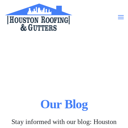
Skip to main content
Our Blog
Stay informed with our blog: Houston