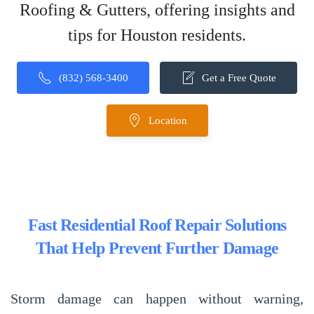
Roofing & Gutters, offering insights and
tips for Houston residents.
(832) 568-3400
Get a Free Quote
Location
Fast Residential Roof Repair Solutions
That Help Prevent Further Damage
Storm damage can happen without warning,