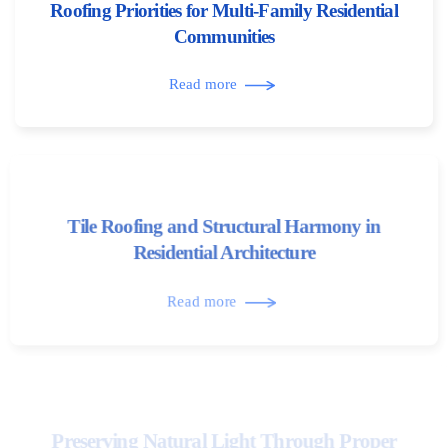
Roofing Priorities for Multi-Family Residential
Communities
Read more
Tile Roofing and Structural Harmony in
Residential Architecture
Read more
Preserving Natural Light Through Proper