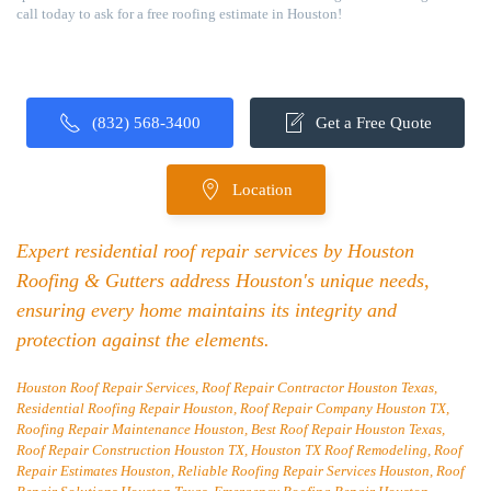
call today to ask for a free roofing estimate in Houston!
(832) 568-3400
Get a Free Quote
Location
Expert residential roof repair services by Houston
Roofing & Gutters address Houston's unique needs,
ensuring every home maintains its integrity and
protection against the elements.
Houston Roof Repair Services, Roof Repair Contractor Houston Texas,
Residential Roofing Repair Houston, Roof Repair Company Houston TX,
Roofing Repair Maintenance Houston, Best Roof Repair Houston Texas,
Roof Repair Construction Houston TX, Houston TX Roof Remodeling, Roof
Repair Estimates Houston, Reliable Roofing Repair Services Houston, Roof