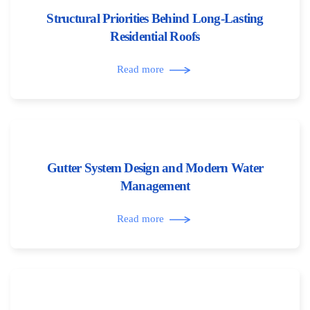
Structural Priorities Behind Long-Lasting
Residential Roofs
Read more
Gutter System Design and Modern Water
Management
Read more