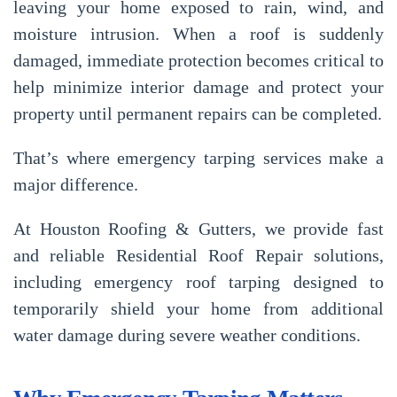
leaving your home exposed to rain, wind, and
moisture intrusion. When a roof is suddenly
damaged, immediate protection becomes critical to
help minimize interior damage and protect your
property until permanent repairs can be completed.
That’s where emergency tarping services make a
major difference.
At
Houston Roofing & Gutters
, we provide fast
and reliable
Residential Roof Repair
solutions,
including emergency roof tarping designed to
temporarily shield your home from additional
water damage during severe weather conditions.