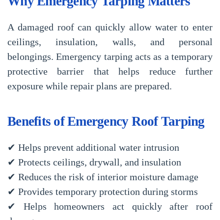
Why Emergency Tarping Matters
A damaged roof can quickly allow water to enter
ceilings, insulation, walls, and personal
belongings. Emergency tarping acts as a temporary
protective barrier that helps reduce further
exposure while repair plans are prepared.
Benefits of Emergency Roof Tarping
✔ Helps prevent additional water intrusion
✔ Protects ceilings, drywall, and insulation
✔ Reduces the risk of interior moisture damage
✔ Provides temporary protection during storms
✔ Helps homeowners act quickly after roof