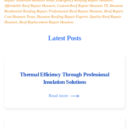
Repair Solutions Houston Texas, Emergency Roofing Repair Houston,
Affordable Roof Repair Houston, Custom Roof Repair Houston TX, Houston
Residential Roofing Repair, Professional Roof Repair Houston, Roof Repair
Cost Houston Texas, Houston Roofing Repair Experts, Quality Roof Repair
Houston, Roof Replacement Repair Houston.
Latest Posts
Thermal Efficiency Through Professional
Insulation Solutions
Read more