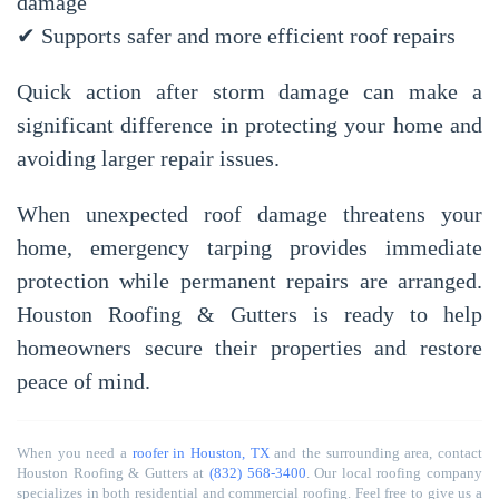
damage
✔ Supports safer and more efficient roof repairs
Quick action after storm damage can make a
significant difference in protecting your home and
avoiding larger repair issues.
When unexpected roof damage threatens your
home, emergency tarping provides immediate
protection while permanent repairs are arranged.
Houston Roofing & Gutters
is ready to help
homeowners secure their properties and restore
peace of mind.
When you need a
roofer in Houston, TX
and the surrounding area, contact
Houston Roofing & Gutters at
(832) 568-3400
. Our local roofing company
specializes in both residential and commercial roofing. Feel free to give us a