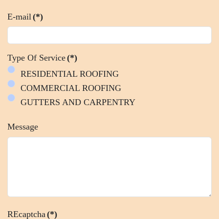
E-mail
(*)
Type Of Service
(*)
RESIDENTIAL ROOFING
COMMERCIAL ROOFING
GUTTERS AND CARPENTRY
Message
REcaptcha
(*)