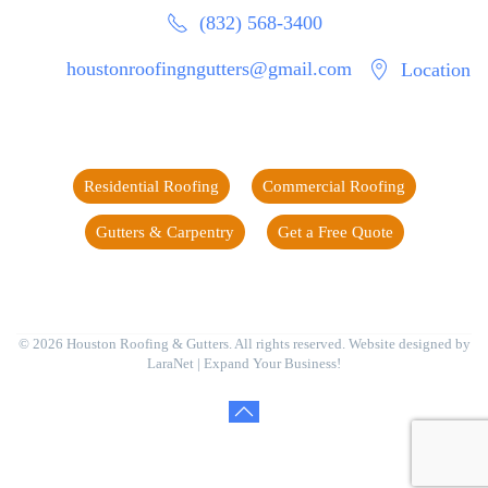
(832) 568-3400
houstonroofingngutters@gmail.com
Location
Residential Roofing
Commercial Roofing
Gutters & Carpentry
Get a Free Quote
©
2026
Houston Roofing & Gutters. All rights reserved. Website designed by
LaraNet
| Expand Your Business!