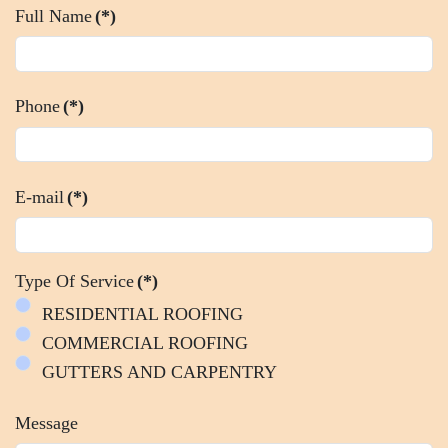
Full Name
(*)
Phone
(*)
E-mail
(*)
Type Of Service
(*)
RESIDENTIAL ROOFING
COMMERCIAL ROOFING
GUTTERS AND CARPENTRY
Message