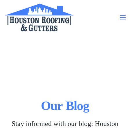
Skip to main content
Our Blog
Stay informed with our blog: Houston