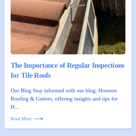
The Importance of Regular Inspections
for Tile Roofs
Our Blog Stay informed with our blog: Houston
Roofing & Gutters, offering insights and tips for
H...
Read More