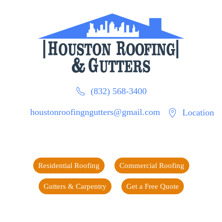
(832) 568-3400
houstonroofingngutters@gmail.com
Location
Residential Roofing
Commercial Roofing
Gutters & Carpentry
Get a Free Quote