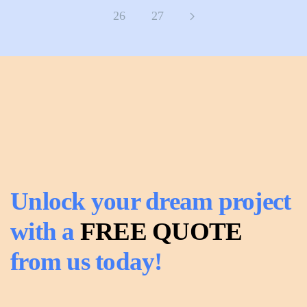
26
27
Unlock your dream project
with a
FREE QUOTE
from us today!