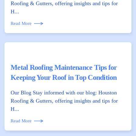
Roofing & Gutters, offering insights and tips for
H...
Read More
Metal Roofing Maintenance Tips for
Keeping Your Roof in Top Condition
Our Blog Stay informed with our blog: Houston
Roofing & Gutters, offering insights and tips for
H...
Read More