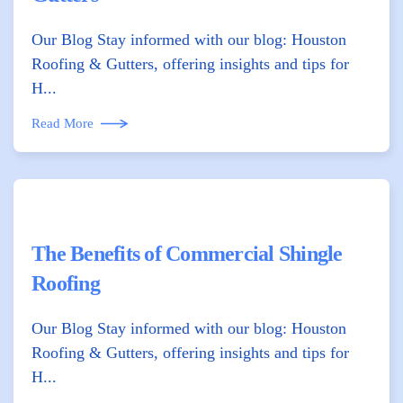
Our Blog Stay informed with our blog: Houston
Roofing & Gutters, offering insights and tips for
H...
Read More
The Benefits of Commercial Shingle
Roofing
Our Blog Stay informed with our blog: Houston
Roofing & Gutters, offering insights and tips for
H...