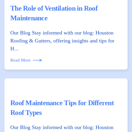
The Role of Ventilation in Roof
Maintenance
Our Blog Stay informed with our blog: Houston
Roofing & Gutters, offering insights and tips for
H...
Read More
Roof Maintenance Tips for Different
Roof Types
Our Blog Stay informed with our blog: Houston