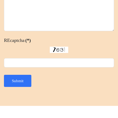
REcaptcha
(*)
Submit