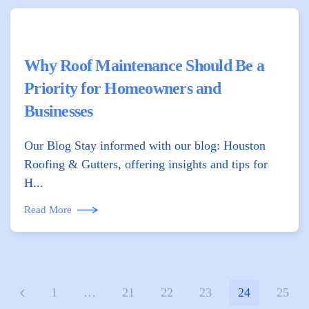
Why Roof Maintenance Should Be a
Priority for Homeowners and
Businesses
Our Blog Stay informed with our blog: Houston
Roofing & Gutters, offering insights and tips for
H...
Read More
1
…
21
22
23
24
25