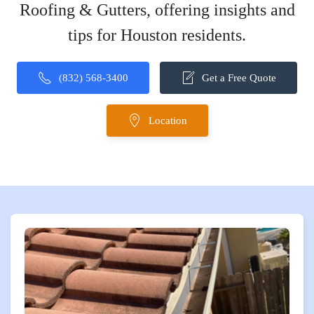
Roofing & Gutters, offering insights and
tips for Houston residents.
(832) 568-3400
Get a Free Quote
Location