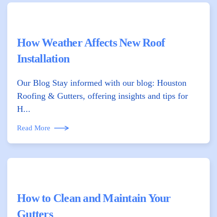
How Weather Affects New Roof
Installation
Our Blog Stay informed with our blog: Houston
Roofing & Gutters, offering insights and tips for
H...
Read More
How to Clean and Maintain Your
Gutters