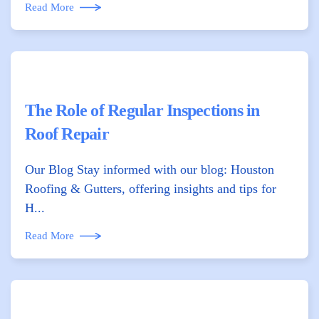
Read More
The Role of Regular Inspections in
Roof Repair
Our Blog Stay informed with our blog: Houston
Roofing & Gutters, offering insights and tips for
H...
Read More