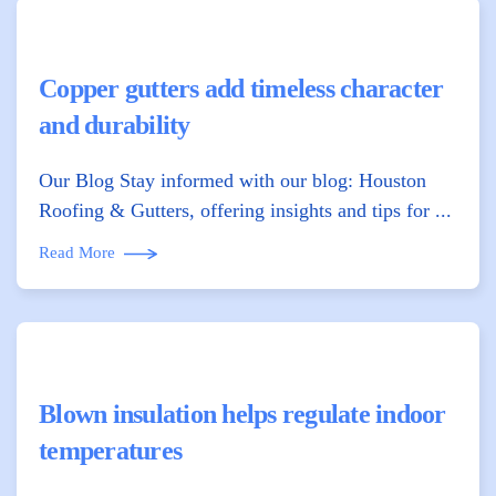
Copper gutters add timeless character
and durability
Our Blog Stay informed with our blog: Houston
Roofing & Gutters, offering insights and tips for ...
Read More
Blown insulation helps regulate indoor
temperatures