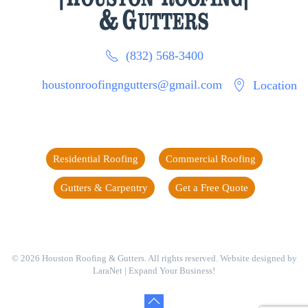
(832) 568-3400
houstonroofingngutters@gmail.com
Location
Residential Roofing
Commercial Roofing
Gutters & Carpentry
Get a Free Quote
©
2026
Houston Roofing & Gutters. All rights reserved. Website designed by
LaraNet
| Expand Your Business!