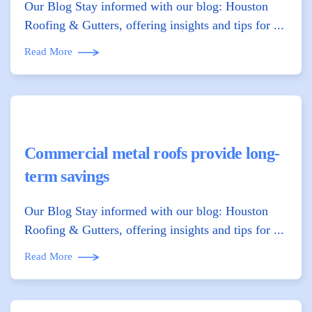
Our Blog Stay informed with our blog: Houston
Roofing & Gutters, offering insights and tips for ...
Read More
Commercial metal roofs provide long-
term savings
Our Blog Stay informed with our blog: Houston
Roofing & Gutters, offering insights and tips for ...
Read More