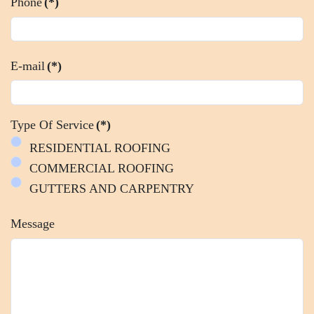
Phone
(*)
E-mail
(*)
Type Of Service
(*)
RESIDENTIAL ROOFING
COMMERCIAL ROOFING
GUTTERS AND CARPENTRY
Message