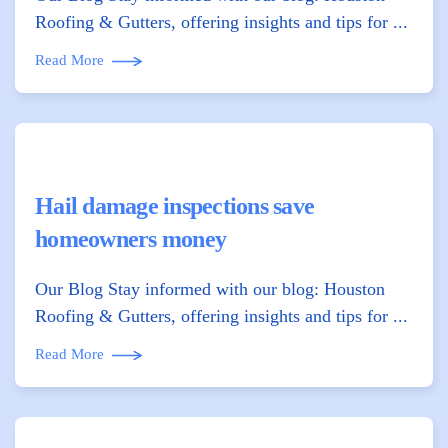
Roofing & Gutters, offering insights and tips for ...
Read More
Hail damage inspections save
homeowners money
Our Blog Stay informed with our blog: Houston
Roofing & Gutters, offering insights and tips for ...
Read More