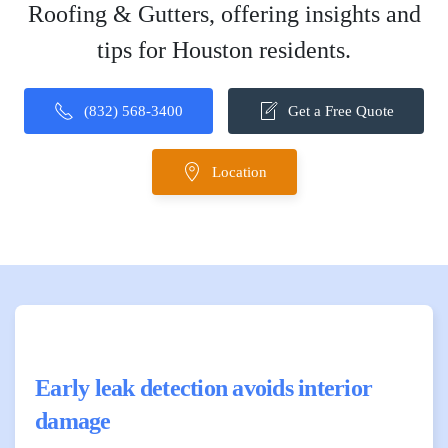
Roofing & Gutters, offering insights and
tips for Houston residents.
(832) 568-3400
Get a Free Quote
Location
Early leak detection avoids interior
damage