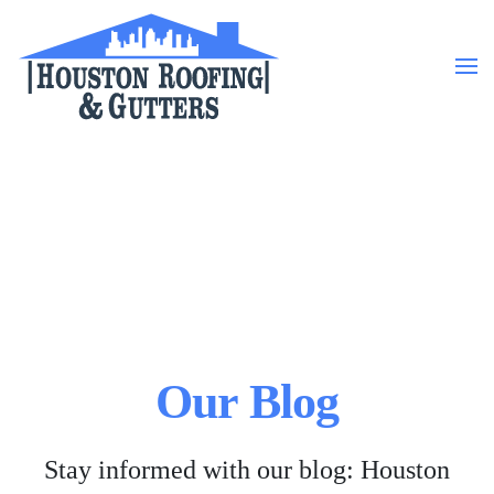
Skip to main content
Our Blog
Stay informed with our blog: Houston