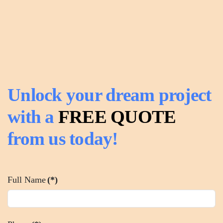
Unlock your dream project
with a
FREE QUOTE
from us today!
Full Name
(*)