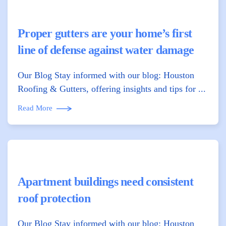
Proper gutters are your home’s first
line of defense against water damage
Our Blog Stay informed with our blog: Houston
Roofing & Gutters, offering insights and tips for ...
Read More
Apartment buildings need consistent
roof protection
Our Blog Stay informed with our blog: Houston