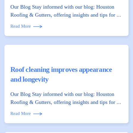
Our Blog Stay informed with our blog: Houston
Roofing & Gutters, offering insights and tips for ...
Read More
Roof cleaning improves appearance
and longevity
Our Blog Stay informed with our blog: Houston
Roofing & Gutters, offering insights and tips for ...
Read More