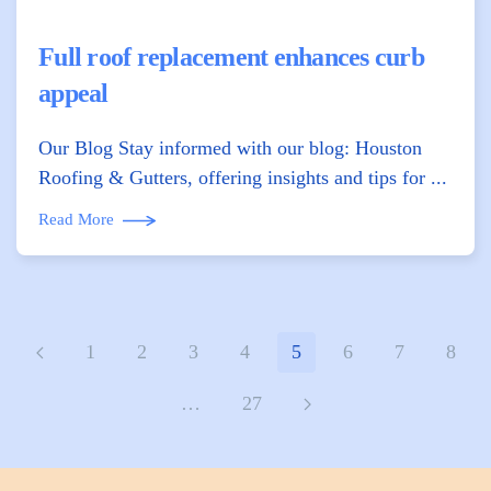
Full roof replacement enhances curb
appeal
Our Blog Stay informed with our blog: Houston
Roofing & Gutters, offering insights and tips for ...
Read More
1
2
3
4
5
6
7
8
…
27