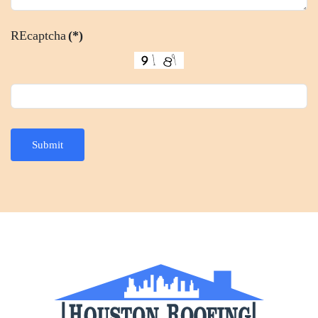
REcaptcha
(*)
Submit