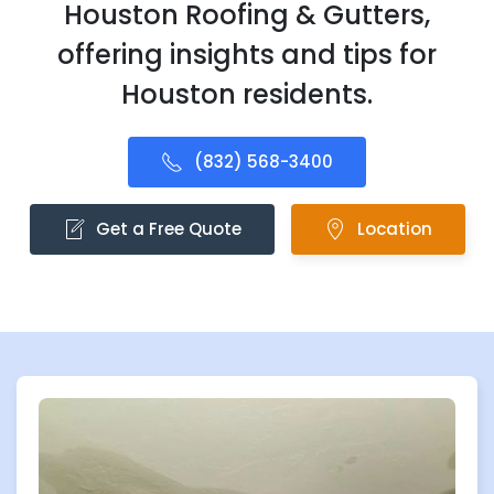
Houston Roofing & Gutters,
offering insights and tips for
Houston residents.
(832) 568-3400
Get a Free Quote
Location