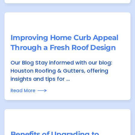
Improving Home Curb Appeal
Through a Fresh Roof Design
Our Blog Stay informed with our blog:
Houston Roofing & Gutters, offering
insights and tips for ...
Read More
Benefits of Upgrading to