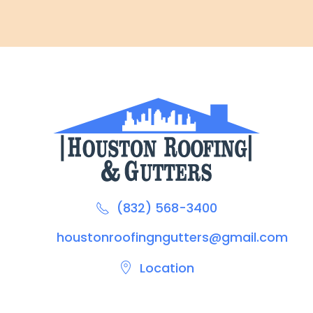
(832) 568-3400
houstonroofingngutters@gmail.com
Location