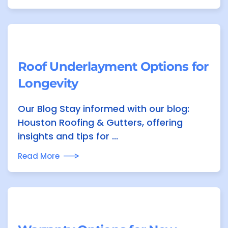
Roof Underlayment Options for
Longevity
Our Blog Stay informed with our blog:
Houston Roofing & Gutters, offering
insights and tips for ...
Read More