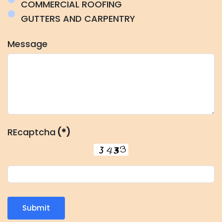
COMMERCIAL ROOFING
GUTTERS AND CARPENTRY
Message
REcaptcha
(*)
Submit