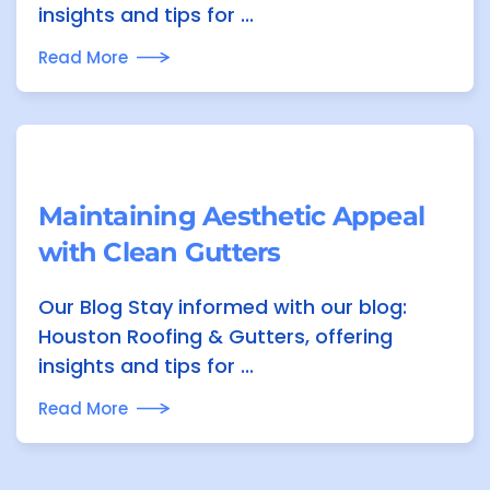
insights and tips for ...
Read More
Maintaining Aesthetic Appeal
with Clean Gutters
Our Blog Stay informed with our blog:
Houston Roofing & Gutters, offering
insights and tips for ...
Read More