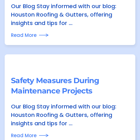
Our Blog Stay informed with our blog:
Houston Roofing & Gutters, offering
insights and tips for ...
Read More
Safety Measures During
Maintenance Projects
Our Blog Stay informed with our blog:
Houston Roofing & Gutters, offering
insights and tips for ...
Read More