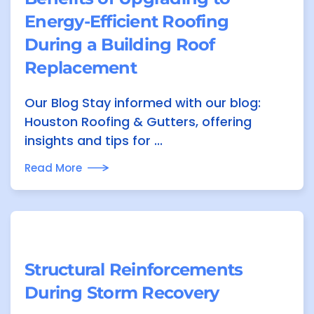
Energy-Efficient Roofing
During a Building Roof
Replacement
Our Blog Stay informed with our blog:
Houston Roofing & Gutters, offering
insights and tips for ...
Read More
Structural Reinforcements
During Storm Recovery