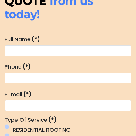
QUOTE
from us
today!
Full Name
(*)
Phone
(*)
E-mail
(*)
Type Of Service
(*)
RESIDENTIAL ROOFING