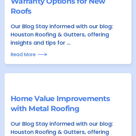
Warranty Options for New
Roofs
Our Blog Stay informed with our blog:
Houston Roofing & Gutters, offering
insights and tips for ...
Read More
Home Value Improvements
with Metal Roofing
Our Blog Stay informed with our blog:
Houston Roofing & Gutters, offering