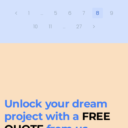
1
…
5
6
7
8
9
10
11
…
27
Unlock your dream
project with a
FREE