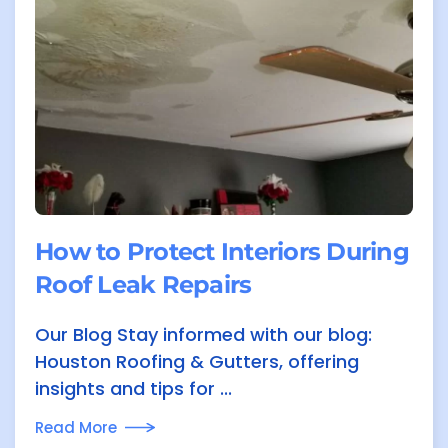
How to Protect Interiors During
Roof Leak Repairs
Our Blog Stay informed with our blog:
Houston Roofing & Gutters, offering
insights and tips for ...
Read More