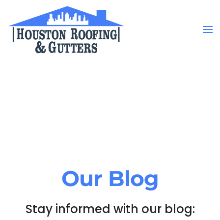
Skip to main content
Our Blog
Stay informed with our blog: