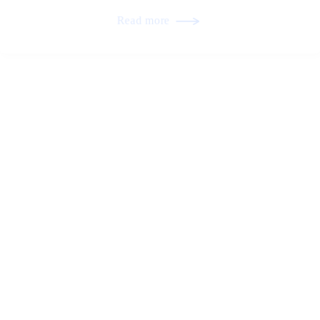
Read more
Tile Roofing and Structural Harmony in
Residential Architecture
Read more
Preserving Natural Light Through Proper
Skylight Integration