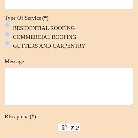
Type Of Service
(*)
RESIDENTIAL ROOFING
COMMERCIAL ROOFING
GUTTERS AND CARPENTRY
Message
REcaptcha
(*)