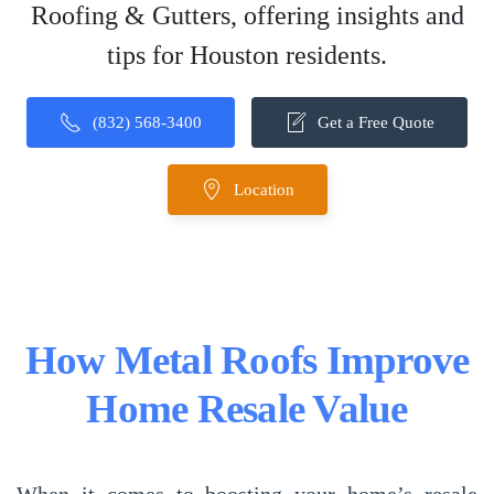
Roofing & Gutters, offering insights and
tips for Houston residents.
(832) 568-3400
Get a Free Quote
Location
How Metal Roofs Improve
Home Resale Value