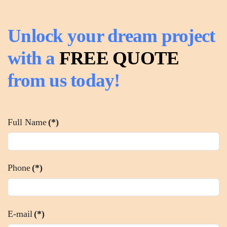
Unlock your dream project
with a
FREE QUOTE
from us today!
Full Name
(*)
Phone
(*)
E-mail
(*)