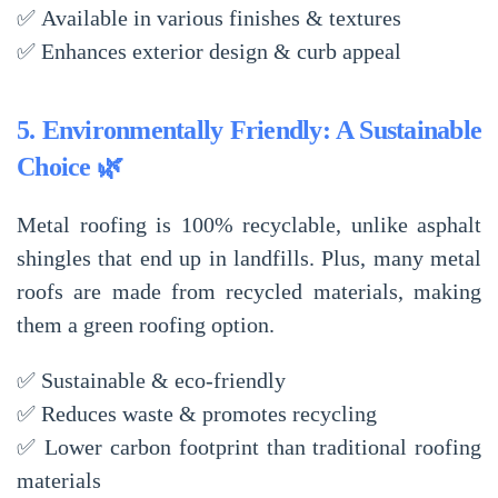
✅
Available in various finishes & textures
✅
Enhances exterior design & curb appeal
5. Environmentally Friendly: A Sustainable
Choice 🌿
Metal roofing is
100% recyclable
, unlike asphalt
shingles that end up in landfills. Plus, many metal
roofs are made from
recycled materials
, making
them a
green roofing option
.
✅
Sustainable & eco-friendly
✅
Reduces waste & promotes recycling
✅
Lower carbon footprint
than traditional roofing
materials