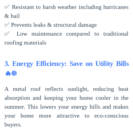
✅
Resistant to harsh weather
including hurricanes
& hail
✅
Prevents leaks & structural damage
✅
Low maintenance compared to traditional
roofing materials
3. Energy Efficiency: Save on Utility Bills
🔥❄️
A metal roof reflects sunlight, reducing
heat
absorption
and keeping your home cooler in the
summer. This
lowers your energy bills
and makes
your home more attractive to
eco-conscious
buyers
.