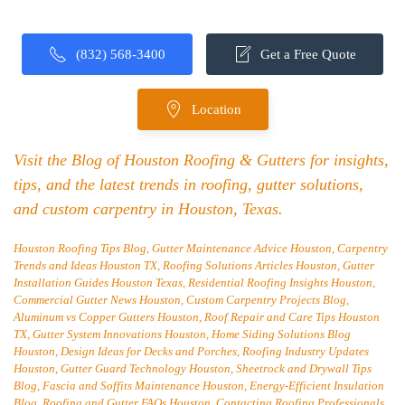
(832) 568-3400
Get a Free Quote
Location
Visit the Blog of Houston Roofing & Gutters for insights,
tips, and the latest trends in roofing, gutter solutions,
and custom carpentry in Houston, Texas.
Houston Roofing Tips Blog, Gutter Maintenance Advice Houston, Carpentry
Trends and Ideas Houston TX, Roofing Solutions Articles Houston, Gutter
Installation Guides Houston Texas, Residential Roofing Insights Houston,
Commercial Gutter News Houston, Custom Carpentry Projects Blog,
Aluminum vs Copper Gutters Houston, Roof Repair and Care Tips Houston
TX, Gutter System Innovations Houston, Home Siding Solutions Blog
Houston, Design Ideas for Decks and Porches, Roofing Industry Updates
Houston, Gutter Guard Technology Houston, Sheetrock and Drywall Tips
Blog, Fascia and Soffits Maintenance Houston, Energy-Efficient Insulation
Blog, Roofing and Gutter FAQs Houston, Contacting Roofing Professionals