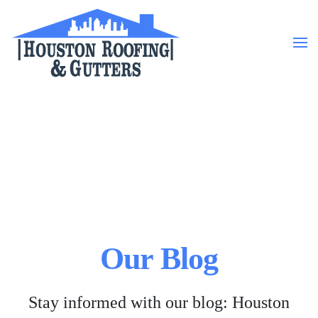
Skip to main content
Our Blog
Stay informed with our blog: Houston