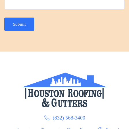
Submit
(832) 568-3400