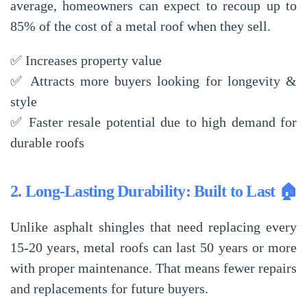
average, homeowners can expect to
recoup up to
85% of the cost
of a metal roof when they sell.
✅
Increases property value
✅
Attracts more buyers
looking for longevity &
style
✅
Faster resale potential
due to high demand for
durable roofs
2. Long-Lasting Durability: Built to Last 🏠
Unlike asphalt shingles that need replacing every
15-20 years
, metal roofs can last
50 years or more
with proper maintenance. That means fewer repairs
and replacements for future buyers.