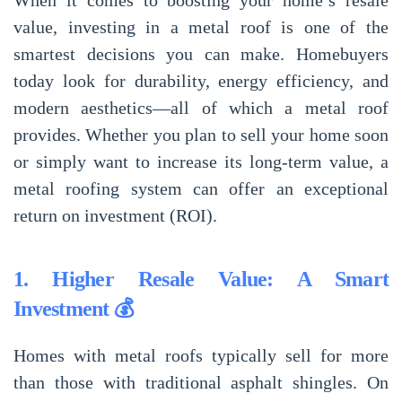
When it comes to
boosting your home’s resale
value
, investing in a
metal roof
is one of the
smartest decisions you can make. Homebuyers
today look for
durability, energy efficiency, and
modern aesthetics
—all of which a
metal roof
provides
. Whether you plan to
sell your home soon
or simply want to
increase its long-term value
, a
metal roofing system
can offer an
exceptional
return on investment (ROI)
.
1. Higher Resale Value: A Smart
Investment 💰
Homes with
metal roofs
typically sell for more
than those with traditional asphalt shingles. On