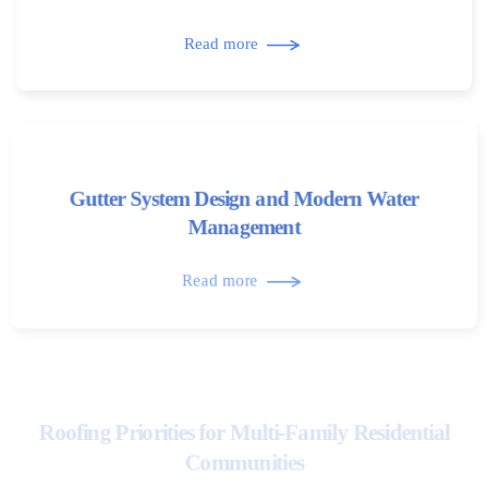
Read more
Gutter System Design and Modern Water
Management
Read more
Roofing Priorities for Multi-Family Residential
Communities