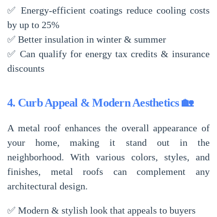
✅
Energy-efficient coatings reduce cooling costs
by up to 25%
✅
Better insulation in winter & summer
✅
Can qualify for energy tax credits & insurance
discounts
4. Curb Appeal & Modern Aesthetics 🏡
A metal roof enhances the
overall appearance
of
your home, making it
stand out in the
neighborhood
. With various colors, styles, and
finishes, metal roofs can complement any
architectural design
.
✅
Modern & stylish look
that appeals to buyers