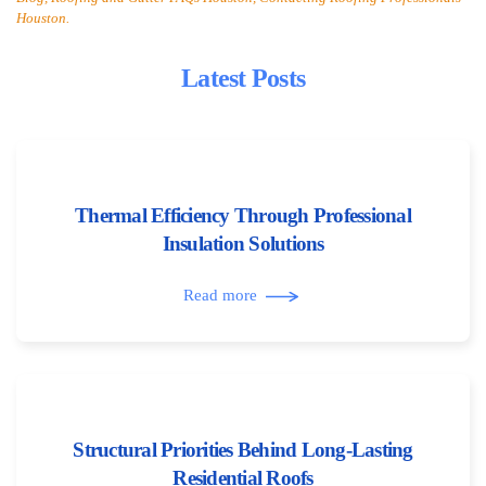
Houston.
Latest Posts
Thermal Efficiency Through Professional
Insulation Solutions
Read more
Structural Priorities Behind Long-Lasting
Residential Roofs