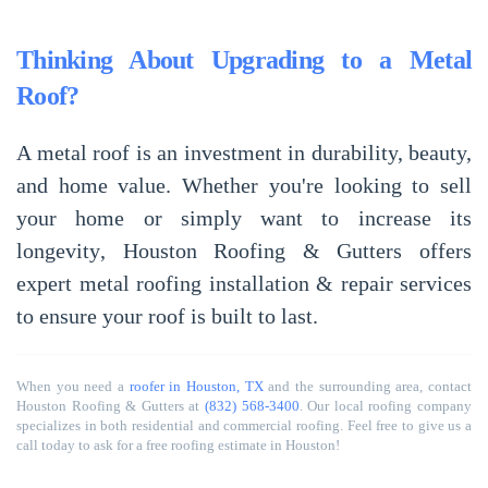
Thinking About Upgrading to a Metal
Roof?
A
metal roof
is an
investment in durability, beauty,
and home value
. Whether you're looking to
sell
your home
or simply want to
increase its
longevity
, Houston Roofing & Gutters offers
expert metal roofing installation & repair services
to ensure your roof is built to last.
When you need a
roofer in Houston, TX
and the surrounding area, contact
Houston Roofing & Gutters at
(832) 568-3400
. Our local roofing company
specializes in both residential and commercial roofing. Feel free to give us a
call today to ask for a free roofing estimate in Houston!