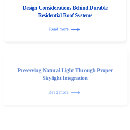
Design Considerations Behind Durable
Residential Roof Systems
Read more
Preserving Natural Light Through Proper
Skylight Integration
Read more