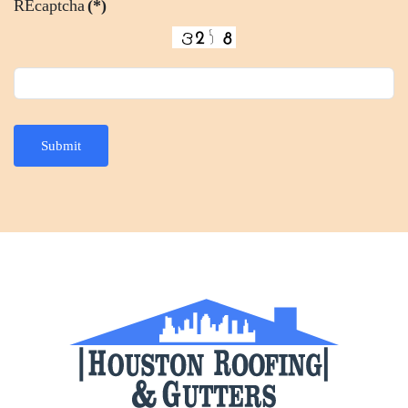
REcaptcha
(*)
Submit