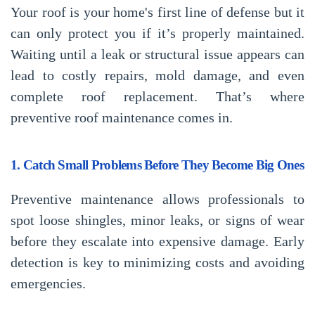
Your roof is your home's first line of defense but it
can only protect you if it’s properly maintained.
Waiting until a leak or structural issue appears can
lead to costly repairs, mold damage, and even
complete roof replacement. That’s where
preventive roof maintenance
comes in.
1. Catch Small Problems Before They Become Big Ones
Preventive maintenance allows professionals to
spot loose shingles, minor leaks, or signs of wear
before they escalate into expensive damage. Early
detection is key to minimizing costs and avoiding
emergencies.