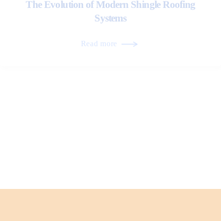
The Evolution of Modern Shingle Roofing
Systems
Read more
Architectural Trends Influencing Metal Roof
Design
Read more