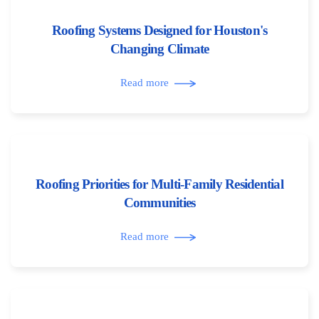
Roofing Systems Designed for Houston's
Changing Climate
Read more
Roofing Priorities for Multi-Family Residential
Communities
Read more