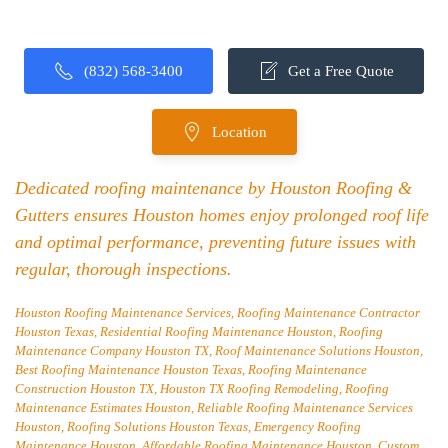
(832) 568-3400
Get a Free Quote
Location
Dedicated roofing maintenance by Houston Roofing &
Gutters ensures Houston homes enjoy prolonged roof life
and optimal performance, preventing future issues with
regular, thorough inspections.
Houston Roofing Maintenance Services, Roofing Maintenance Contractor
Houston Texas, Residential Roofing Maintenance Houston, Roofing
Maintenance Company Houston TX, Roof Maintenance Solutions Houston,
Best Roofing Maintenance Houston Texas, Roofing Maintenance
Construction Houston TX, Houston TX Roofing Remodeling, Roofing
Maintenance Estimates Houston, Reliable Roofing Maintenance Services
Houston, Roofing Solutions Houston Texas, Emergency Roofing
Maintenance Houston, Affordable Roofing Maintenance Houston, Custom