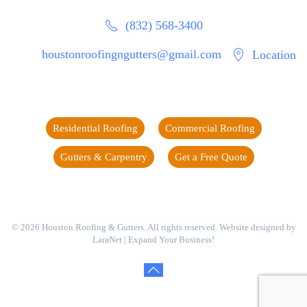
(832) 568-3400
houstonroofingngutters@gmail.com
Location
Residential Roofing
Commercial Roofing
Gutters & Carpentry
Get a Free Quote
©
2026
Houston Roofing & Gutters. All rights reserved. Website designed by
LaraNet
| Expand Your Business!