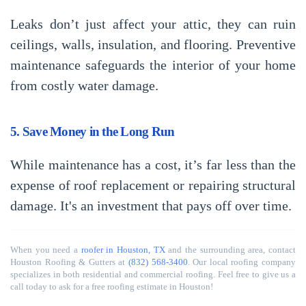
Leaks don’t just affect your attic, they can ruin
ceilings, walls, insulation, and flooring. Preventive
maintenance safeguards the interior of your home
from costly water damage.
5. Save Money in the Long Run
While maintenance has a cost, it’s far less than the
expense of roof replacement or repairing structural
damage. It's an investment that pays off over time.
When you need a
roofer in Houston, TX
and the surrounding area, contact
Houston Roofing & Gutters at
(832) 568-3400
. Our local roofing company
specializes in both residential and commercial roofing. Feel free to give us a
call today to ask for a free roofing estimate in Houston!