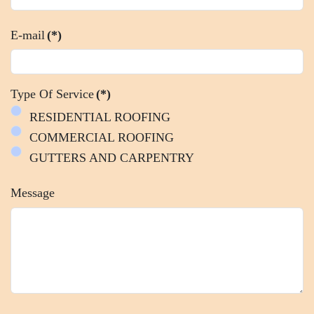
E-mail
(*)
Type Of Service
(*)
RESIDENTIAL ROOFING
COMMERCIAL ROOFING
GUTTERS AND CARPENTRY
Message