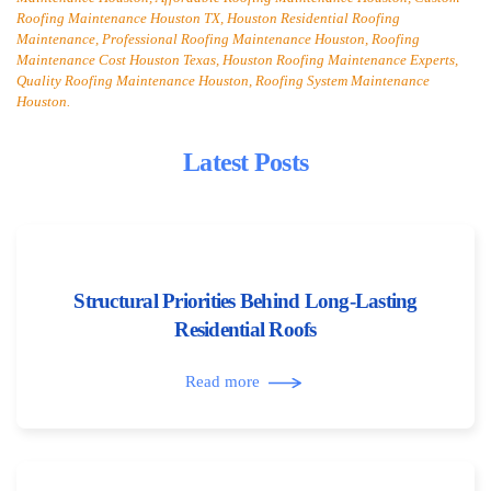
Roofing Maintenance Houston TX, Houston Residential Roofing
Maintenance, Professional Roofing Maintenance Houston, Roofing
Maintenance Cost Houston Texas, Houston Roofing Maintenance Experts,
Quality Roofing Maintenance Houston, Roofing System Maintenance
Houston.
Latest Posts
Structural Priorities Behind Long-Lasting
Residential Roofs
Read more