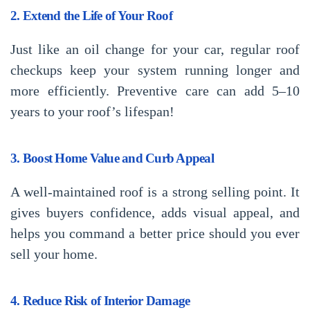
2. Extend the Life of Your Roof
Just like an oil change for your car, regular roof
checkups keep your system running longer and
more efficiently. Preventive care can add 5–10
years to your roof’s lifespan!
3. Boost Home Value and Curb Appeal
A well-maintained roof is a strong selling point. It
gives buyers confidence, adds visual appeal, and
helps you command a better price should you ever
sell your home.
4. Reduce Risk of Interior Damage