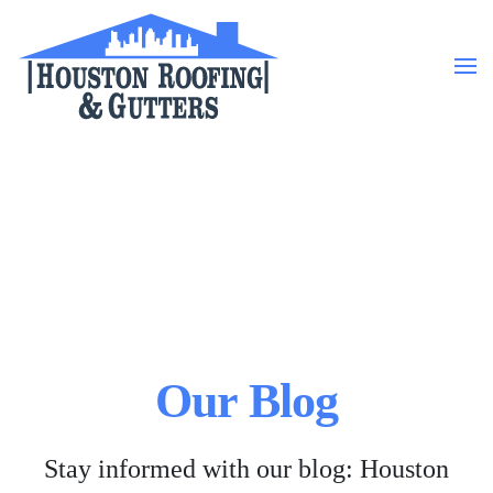
Skip to main content
Our Blog
Stay informed with our blog: Houston