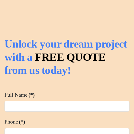
Unlock your dream project
with a
FREE QUOTE
from us today!
Full Name
(*)
Phone
(*)