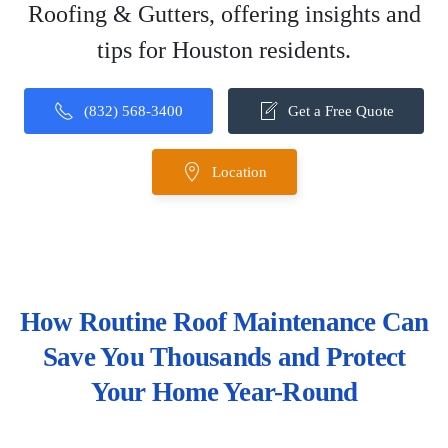
Roofing & Gutters, offering insights and
tips for Houston residents.
(832) 568-3400
Get a Free Quote
Location
How Routine Roof Maintenance Can
Save You Thousands and Protect
Your Home Year-Round