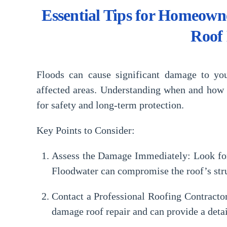
Essential Tips for Homeown
Roof
Floods can cause significant damage to yo
affected areas. Understanding when and how t
for safety and long-term protection.
Key Points to Consider:
Assess the Damage Immediately:
Look for
Floodwater can compromise the roof’s struc
Contact a Professional Roofing Contracto
damage roof repair
and can provide a deta