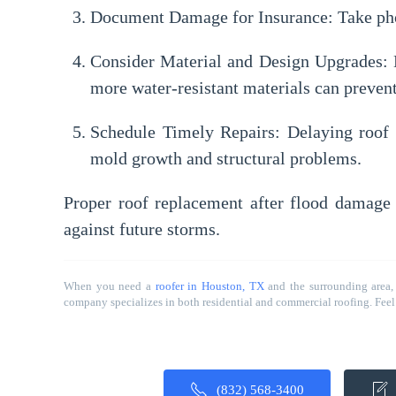
Document Damage for Insurance:
Take pho
Consider Material and Design Upgrades:
D
more water-resistant materials can prevent
Schedule Timely Repairs:
Delaying roof 
mold growth and structural problems.
Proper roof replacement after flood damage 
against future storms.
When you need a
roofer in Houston, TX
and the surrounding area,
company specializes in both residential and commercial roofing. Feel f
(832) 568-3400