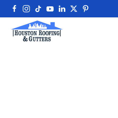
Skip to main content