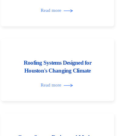
Read more
Roofing Systems Designed for
Houston's Changing Climate
Read more