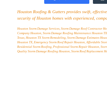
Houston Roofing & Gutters provides swift, effective
security of Houston homes with experienced, compa
Houston Storm Damage Services, Storm Damage Roof Contractor Hous
Company Houston, Storm Damage Roofing Maintenance Houston TX, 
Texas, Houston TX Storm Remodeling, Storm Damage Estimates Housto
Houston TX, Emergency Storm Roof Repair Houston, Affordable Sto
Residential Storm Roofing, Professional Storm Repair Houston, Sto
Quality Storm Damage Roofing Houston, Storm Roof Replacement H