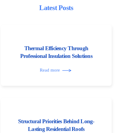
Latest Posts
Thermal Efficiency Through
Professional Insulation Solutions
Read more
Structural Priorities Behind Long-
Lasting Residential Roofs