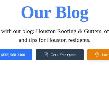
Our Blog
 with our blog: Houston Roofing & Gutters, off
and tips for Houston residents.
(832) 568-3400
Get a Free Quote
Loca