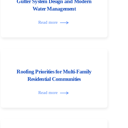
Gutter System Design and Modern
Water Management
Read more
Roofing Priorities for Multi-Family
Residential Communities
Read more