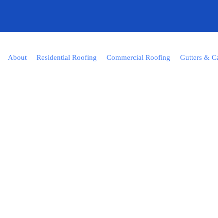
About
Residential Roofing
Commercial Roofing
Gutters & C