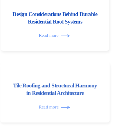
Design Considerations Behind Durable
Residential Roof Systems
Read more
Tile Roofing and Structural Harmony
in Residential Architecture
Read more