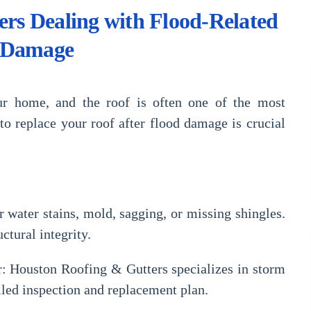
ers Dealing with Flood-Related
 Damage
ur home, and the roof is often one of the most
o replace your roof after flood damage is crucial
 water stains, mold, sagging, or missing shingles.
tural integrity.
r:
Houston Roofing & Gutters specializes in
storm
iled inspection and replacement plan.