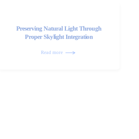
Preserving Natural Light Through
Proper Skylight Integration
Read more
The Evolution of Modern Shingle
Roofing Systems
Read more