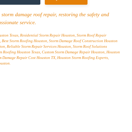
 storm damage roof repair, restoring the safety and
ssionate service.
ton Texas, Residential Storm Repair Houston, Storm Roof Repair
Best Storm Roofing Houston, Storm Damage Roof Construction Houston
n, Reliable Storm Repair Services Houston, Storm Roof Solutions
rm Roofing Houston Texas, Custom Storm Damage Repair Houston, Houston
rm Damage Repair Cost Houston TX, Houston Storm Roofing Experts,
ouston.