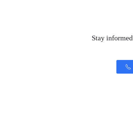
Stay informed