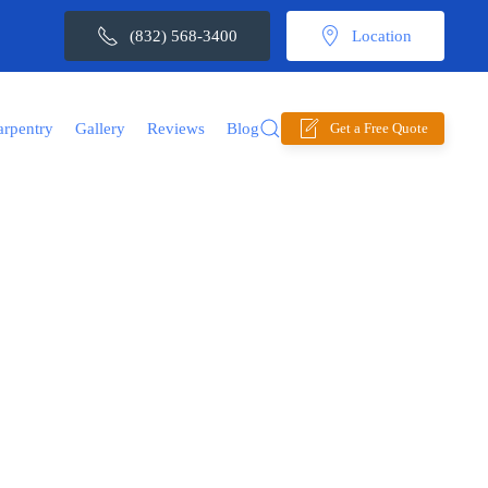
(832) 568-3400
Location
arpentry
Gallery
Reviews
Blog
Get a Free Quote