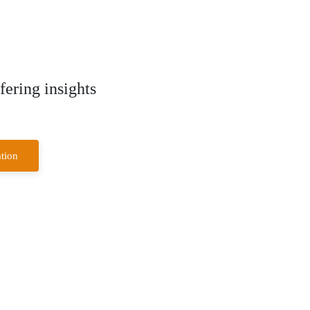
ering insights
tion