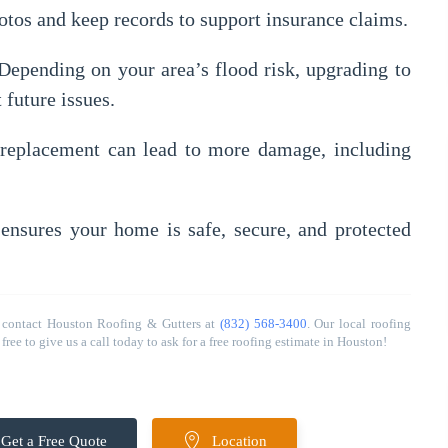
tos and keep records to support insurance claims.
epending on your area’s flood risk, upgrading to
 future issues.
replacement can lead to more damage, including
ensures your home is safe, secure, and protected
 contact Houston Roofing & Gutters at
(832) 568-3400
. Our local roofing
ree to give us a call today to ask for a free roofing estimate in Houston!
Get a Free Quote
Location